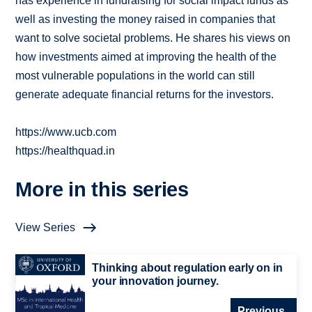
has experience in fundraising for social impact funds as
well as investing the money raised in companies that
want to solve societal problems. He shares his views on
how investments aimed at improving the health of the
most vulnerable populations in the world can still
generate adequate financial returns for the investors.
https://www.ucb.com
https://healthquad.in
More in this series
View Series
Thinking about regulation early on in
your innovation journey.
Previous