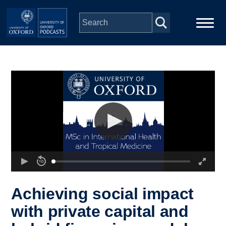
Skip to main content
Main
Home
navigation
Series
People
Depts & Colleges
Open Education
Achieving social impact
with private capital and