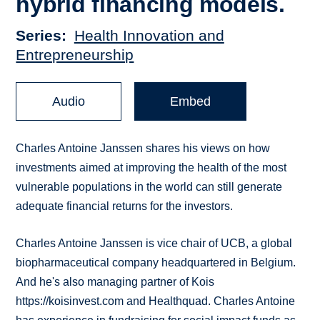
hybrid financing models.
Series
Health Innovation and
Entrepreneurship
Audio
Embed
Charles Antoine Janssen shares his views on how
investments aimed at improving the health of the most
vulnerable populations in the world can still generate
adequate financial returns for the investors.
Charles Antoine Janssen is vice chair of UCB, a global
biopharmaceutical company headquartered in Belgium.
And he's also managing partner of Kois
https://koisinvest.com and Healthquad. Charles Antoine