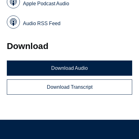
Apple Podcast Audio
Audio RSS Feed
Download
Download Audio
Download Transcript