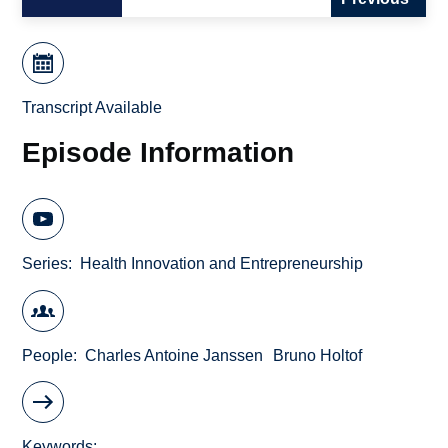
Transcript Available
Episode Information
Series
Health Innovation and Entrepreneurship
People
Charles Antoine Janssen
Bruno Holtof
Keywords