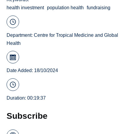
health investment
population health
fundraising
Department:
Centre for Tropical Medicine and Global
Health
Date Added: 18/10/2024
Duration: 00:19:37
Subscribe