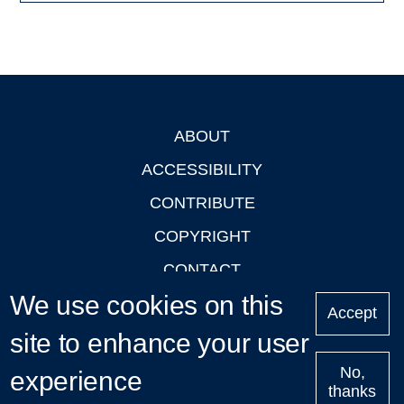
ABOUT
Footer
ACCESSIBILITY
CONTRIBUTE
COPYRIGHT
CONTACT
We use cookies on this
PRIVACY
Accept
LOGIN
site to enhance your user
No,
experience
thanks