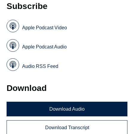
Subscribe
Apple Podcast Video
Apple Podcast Audio
Audio RSS Feed
Download
Download Audio
Download Transcript