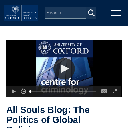
Skip to main content
Main
Home
navigation
Series
People
Depts & Colleges
Open Education
All Souls Blog: The
Politics of Global