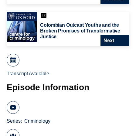
Colombian Outcast Youths and the
Broken Promises of Transformative
Justice
Next
Transcript Available
Episode Information
Series
Criminology