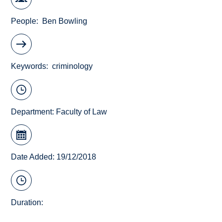
People
Ben Bowling
Keywords
criminology
Department:
Faculty of Law
Date Added: 19/12/2018
Duration: