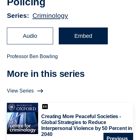
Policing
Series
Criminology
Audio
Embed
Professor Ben Bowling
More in this series
View Series
Creating More Peaceful Societies -
Global Strategies to Reduce
Interpersonal Violence by 50 Percent in
2040
Previous