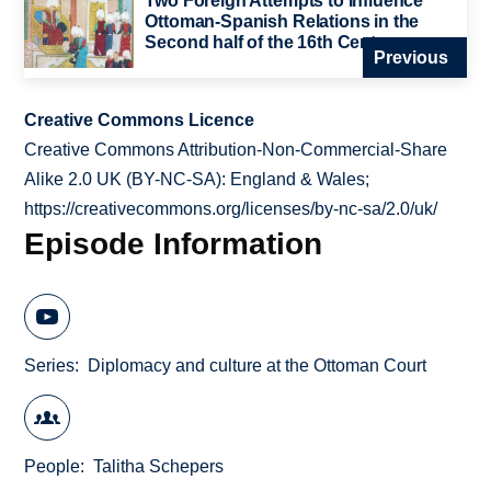
Two Foreign Attempts to Influence
Ottoman-Spanish Relations in the
Second half of the 16th Century
Previous
Creative Commons Licence
Creative Commons Attribution-Non-Commercial-Share
Alike 2.0 UK (BY-NC-SA): England & Wales;
https://creativecommons.org/licenses/by-nc-sa/2.0/uk/
Episode Information
Series
Diplomacy and culture at the Ottoman Court
People
Talitha Schepers