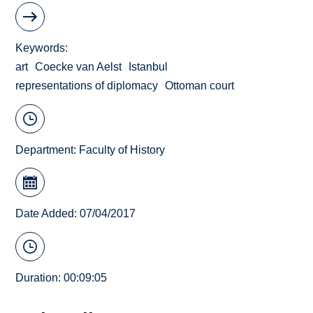
Keywords
art
Coecke van Aelst
Istanbul
representations of diplomacy
Ottoman court
Department:
Faculty of History
Date Added: 07/04/2017
Duration: 00:09:05