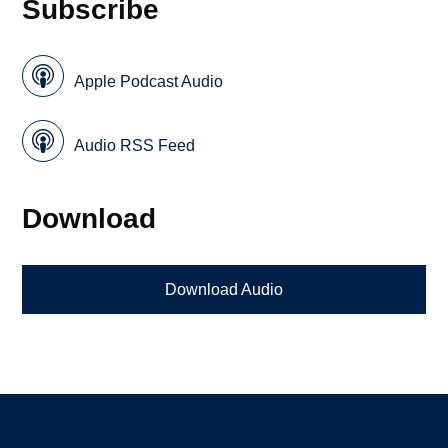
Subscribe
Apple Podcast Audio
Audio RSS Feed
Download
Download Audio