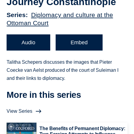
Journey Constantinople
Series
Diplomacy and culture at the
Ottoman Court
Audio
Embed
Talitha Schepers discusses the images that Pieter
Coecke van Aelst produced of the court of Suleiman I
and their links to diplomacy.
More in this series
View Series
The Benefits of Permanent Diplomacy: