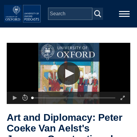
Skip to main content
Main
Home
navigation
Series
People
Depts & Colleges
Open Education
Art and Diplomacy: Peter
Coeke Van Aelst's