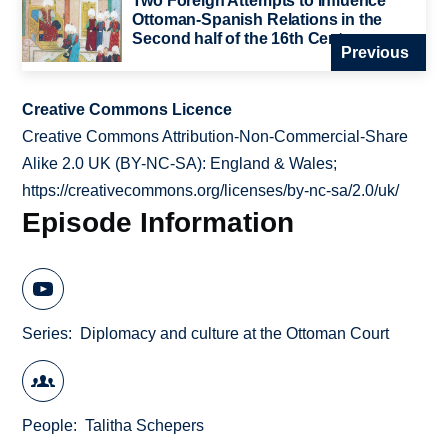
Two Foreign Attempts to Influence
Ottoman-Spanish Relations in the
Second half of the 16th Century
Previous
Creative Commons Licence
Creative Commons Attribution-Non-Commercial-Share
Alike 2.0 UK (BY-NC-SA): England & Wales;
https://creativecommons.org/licenses/by-nc-sa/2.0/uk/
Episode Information
Series
Diplomacy and culture at the Ottoman Court
People
Talitha Schepers