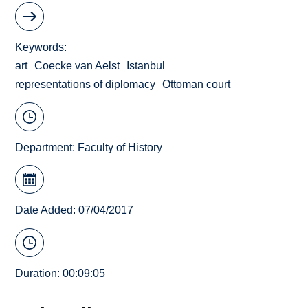
Keywords
art
Coecke van Aelst
Istanbul
representations of diplomacy
Ottoman court
Department:
Faculty of History
Date Added: 07/04/2017
Duration: 00:09:05