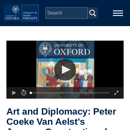
Skip to main content
Main
Home
navigation
Series
People
Depts & Colleges
Open Education
Art and Diplomacy: Peter
Coeke Van Aelst's