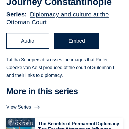
Journey Constantinople
Series
Diplomacy and culture at the
Ottoman Court
Audio
Embed
Talitha Schepers discusses the images that Pieter
Coecke van Aelst produced of the court of Suleiman I
and their links to diplomacy.
More in this series
View Series
The Benefits of Permanent Diplomacy: