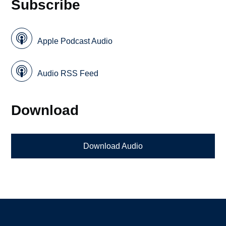
Subscribe
Apple Podcast Audio
Audio RSS Feed
Download
Download Audio