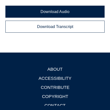
Download Audio
Download Transcript
ABOUT
Footer
ACCESSIBILITY
CONTRIBUTE
COPYRIGHT
CONTACT