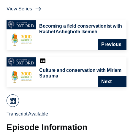
View Series
Becoming a field conservationist with
Rachel Ashegbofe Ikemeh
Previous
Culture and conservation with Miriam
Supuma
Next
Transcript Available
Episode Information