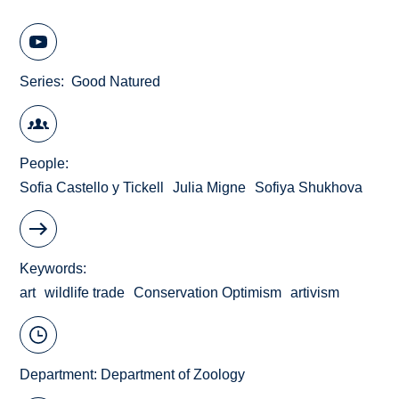
Series
Good Natured
People
Sofia Castello y Tickell
Julia Migne
Sofiya Shukhova
Keywords
art
wildlife trade
Conservation Optimism
artivism
Department:
Department of Zoology