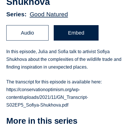
Shukhova
Series
Good Natured
Audio
Embed
In this episode, Julia and Sofia talk to artivist Sofiya
Shukhova about the complexities of the wildlife trade and
finding inspiration in unexpected places.
The transcript for this episode is available here:
https://conservationoptimism.org/wp-
content/uploads/2021/11/GN_Transcript-
S02EP5_Sofiya-Shukhova.pdf
More in this series