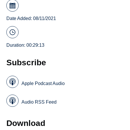
Date Added: 08/11/2021
Duration: 00:29:13
Subscribe
Apple Podcast Audio
Audio RSS Feed
Download