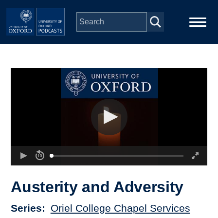
Skip to main content
Main
Home
navigation
Series
People
Depts & Colleges
Open Education
Austerity and Adversity
Series
Oriel College Chapel Services