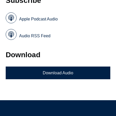
Subscribe
Apple Podcast Audio
Audio RSS Feed
Download
Download Audio