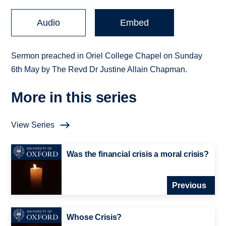
Audio
Embed
Sermon preached in Oriel College Chapel on Sunday
6th May by The Revd Dr Justine Allain Chapman.
More in this series
View Series
Was the financial crisis a moral crisis?
Previous
Whose Crisis?