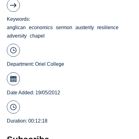
Keywords
anglican
economics
sermon
austerity
resilience
adversity
chapel
Department:
Oriel College
Date Added: 19/05/2012
Duration: 00:12:18