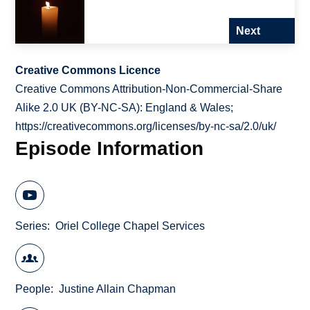
Next
Creative Commons Licence
Creative Commons Attribution-Non-Commercial-Share
Alike 2.0 UK (BY-NC-SA): England & Wales;
https://creativecommons.org/licenses/by-nc-sa/2.0/uk/
Episode Information
Series
Oriel College Chapel Services
People
Justine Allain Chapman