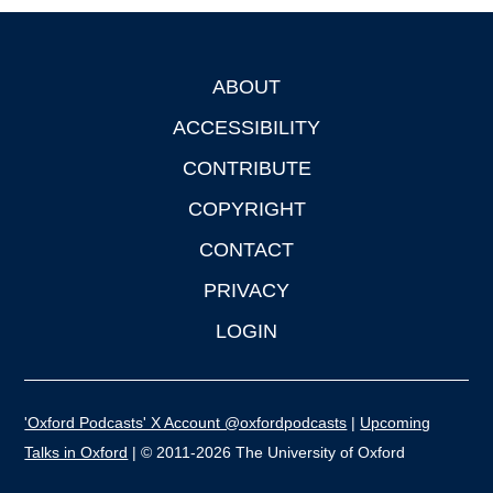
ABOUT
Footer
ACCESSIBILITY
CONTRIBUTE
COPYRIGHT
CONTACT
PRIVACY
LOGIN
'Oxford Podcasts' X Account @oxfordpodcasts
|
Upcoming
Talks in Oxford
| © 2011-2026 The University of Oxford