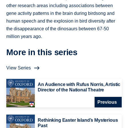
other research areas including associations between
gene activity patterns in the brain during birdsong and
human speech and the explosion in bird diversity after
the disappearance of the dinosaurs between 67-50
million years ago.
More in this series
View Series
An Audience with Rufus Norris, Artistic
Director of the National Theatre
Previous
Rethinking Easter Island’s Mysterious
Past