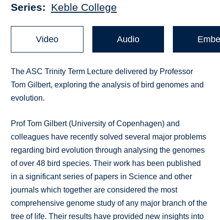
Series
Keble College
Video
Audio
Embe
The ASC Trinity Term Lecture delivered by Professor
Tom Gilbert, exploring the analysis of bird genomes and
evolution.
Prof Tom Gilbert (University of Copenhagen) and
colleagues have recently solved several major problems
regarding bird evolution through analysing the genomes
of over 48 bird species. Their work has been published
in a significant series of papers in Science and other
journals which together are considered the most
comprehensive genome study of any major branch of the
tree of life. Their results have provided new insights into