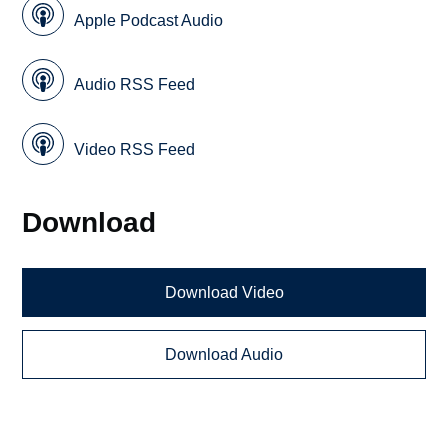
Apple Podcast Audio
Audio RSS Feed
Video RSS Feed
Download
Download Video
Download Audio