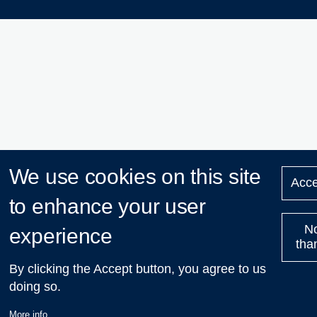
We use cookies on this site
Acce
to enhance your user
N
experience
tha
By clicking the Accept button, you agree to us
doing so.
More info