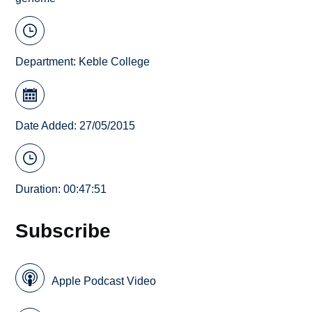
Department:
Keble College
Date Added: 27/05/2015
Duration: 00:47:51
Subscribe
Apple Podcast Video