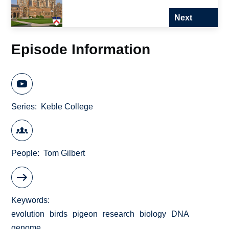
Next
Episode Information
Series
Keble College
People
Tom Gilbert
Keywords
evolution
birds
pigeon
research
biology
DNA
genome