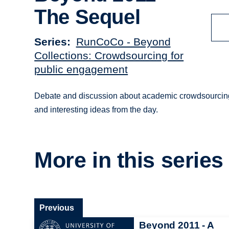
The Sequel
Series
RunCoCo - Beyond
Collections: Crowdsourcing for
public engagement
Debate and discussion about academic crowdsourcing
and interesting ideas from the day.
More in this series
Previous
Beyond 2011 - A