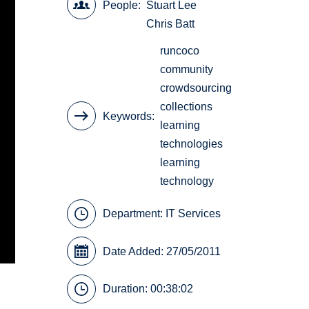
People
Stuart Lee
Chris Batt
runcoco
community
crowdsourcing
collections
Keywords
learning
technologies
learning
technology
Department:
IT Services
Date Added: 27/05/2011
Duration: 00:38:02