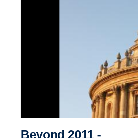
Beyond 2011 -