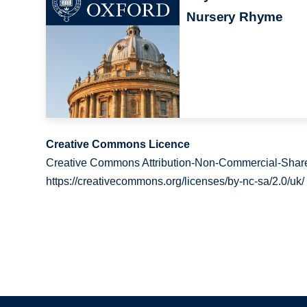
Nursery Rhyme
Creative Commons Licence
Creative Commons Attribution-Non-Commercial-Share
https://creativecommons.org/licenses/by-nc-sa/2.0/uk/