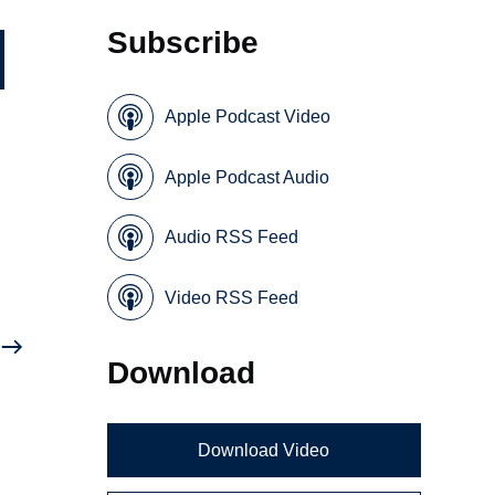
Subscribe
Apple Podcast Video
Apple Podcast Audio
Audio RSS Feed
Video RSS Feed
Download
Download Video