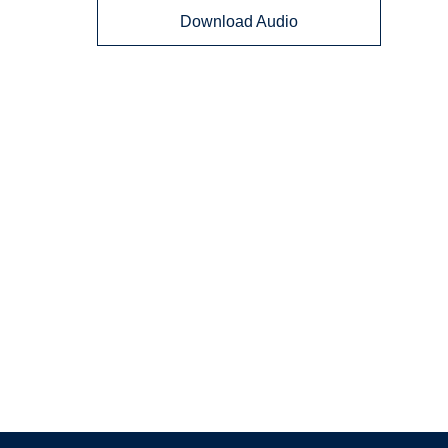
Download Audio