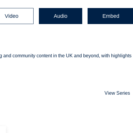
Video
Audio
Embed
 and community content in the UK and beyond, with highlights
View Series