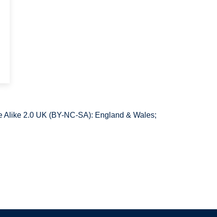
 Alike 2.0 UK (BY-NC-SA): England & Wales;