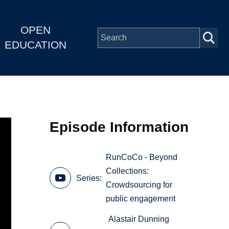
OPEN
EDUCATION
Episode Information
RunCoCo - Beyond
Collections:
Series
Crowdsourcing for
public engagement
Alastair Dunning