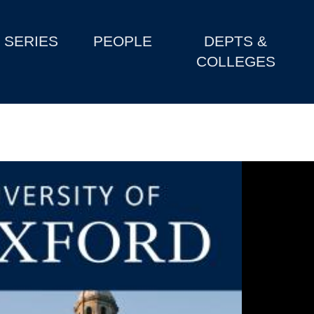
SERIES
PEOPLE
DEPTS &
COLLEGES