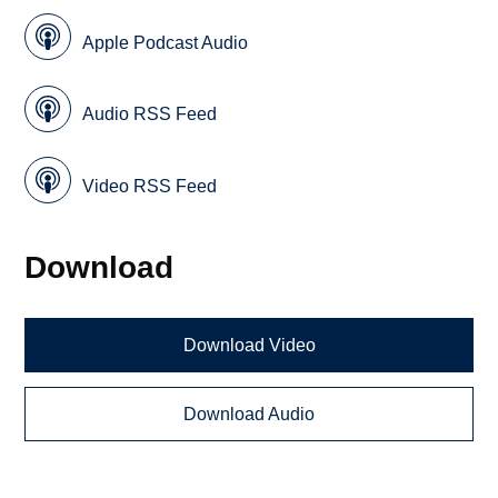
Apple Podcast Audio
Audio RSS Feed
Video RSS Feed
Download
Download Video
Download Audio