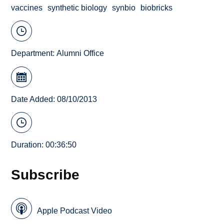
vaccines
synthetic biology
synbio
biobricks
Department:
Alumni Office
Date Added: 08/10/2013
Duration: 00:36:50
Subscribe
Apple Podcast Video