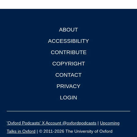
ABOUT
Footer
ACCESSIBILITY
CONTRIBUTE
COPYRIGHT
CONTACT
PRIVACY
LOGIN
'Oxford Podcasts' X Account @oxfordpodcasts
|
Upcoming
Talks in Oxford
| © 2011-2026 The University of Oxford