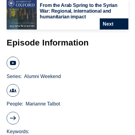
From the Arab Spring to the Syrian
War: Regional, international and
humanitarian impact
Next
Episode Information
Series
Alumni Weekend
People
Marianne Talbot
Keywords