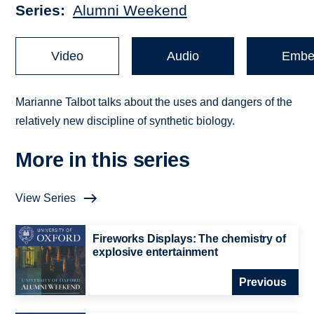
Series
Alumni Weekend
Video
Audio
Embe
Marianne Talbot talks about the uses and dangers of the
relatively new discipline of synthetic biology.
More in this series
View Series
Fireworks Displays: The chemistry of
explosive entertainment
Previous