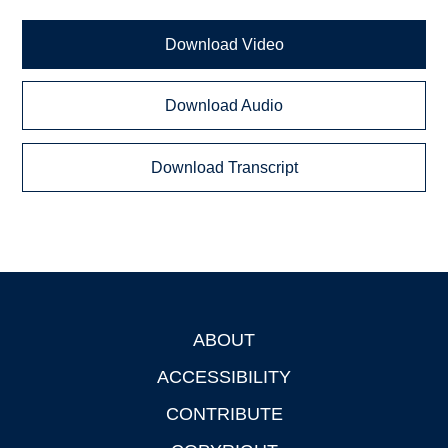
Download Video
Download Audio
Download Transcript
ABOUT
Footer
ACCESSIBILITY
CONTRIBUTE