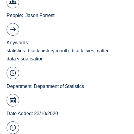
People
Jason Forrest
Keywords
statistics
black history month
black lives matter
data visualisation
Department:
Department of Statistics
Date Added: 23/10/2020