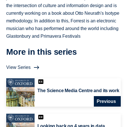
the intersection of culture and information design and is
currently working on a book about Otto Neurath's Isotype
methodology. In addition to this, Forrest is an electronic
musician who has performed around the world including
Glastonbury and Primavera Festivals
More in this series
View Series
The Science Media Centre and its work
Previous
Looking back on 4 years in data