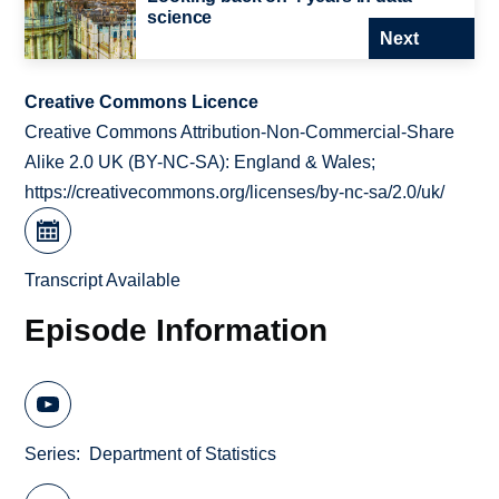
science
Next
Creative Commons Licence
Creative Commons Attribution-Non-Commercial-Share
Alike 2.0 UK (BY-NC-SA): England & Wales;
https://creativecommons.org/licenses/by-nc-sa/2.0/uk/
Transcript Available
Episode Information
Series
Department of Statistics