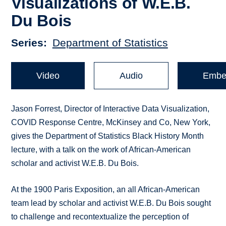
Visualizations of W.E.B.
Du Bois
Series
Department of Statistics
Video
Audio
Embe
Jason Forrest, Director of Interactive Data Visualization,
COVID Response Centre, McKinsey and Co, New York,
gives the Department of Statistics Black History Month
lecture, with a talk on the work of African-American
scholar and activist W.E.B. Du Bois.
At the 1900 Paris Exposition, an all African-American
team lead by scholar and activist W.E.B. Du Bois sought
to challenge and recontextualize the perception of