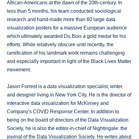
African-Americans at the dawn of the 20th-century. In
less than 5 months, his team conducted sociological
research and hand-made more than 60 large data
visualization posters for a massive European audience
which ultimately awarded Du Bois a gold medal for his
efforts. While relatively obscure until recently, the
ramification of his landmark work remains challenging
and especially important in light of the Black Lives Matter
movement.
Jason Forrest is a data visualization specialist, writer,
and designer living in New York City. He is the director of
interactive data visualization for McKinsey and
Company's COVID Response Center. In addition to
being on the board of directors of the Data Visualization
Society, he is also the editor-in-chief of Nightingale: the
journal of the Data Visualization Society. He writes about