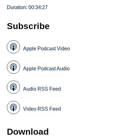
Duration: 00:34:27
Subscribe
Apple Podcast Video
Apple Podcast Audio
Audio RSS Feed
Video RSS Feed
Download