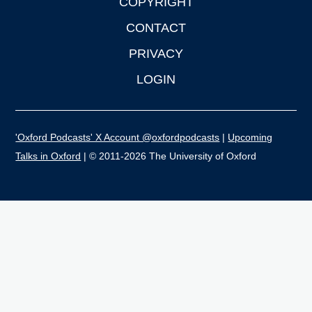
COPYRIGHT
CONTACT
PRIVACY
LOGIN
'Oxford Podcasts' X Account @oxfordpodcasts
|
Upcoming
Talks in Oxford
| © 2011-2026 The University of Oxford