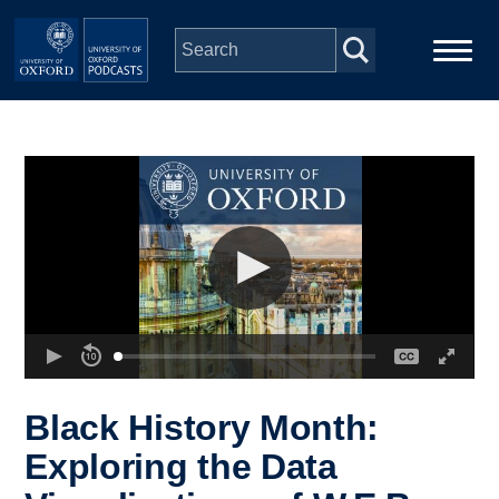
Skip to main content
Main
Home
navigation
Series
People
Depts & Colleges
Open Education
Black History Month:
Exploring the Data