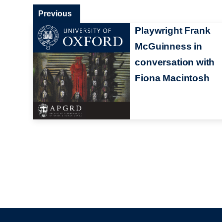
Previous
Playwright Frank
McGuinness in
conversation with
Fiona Macintosh