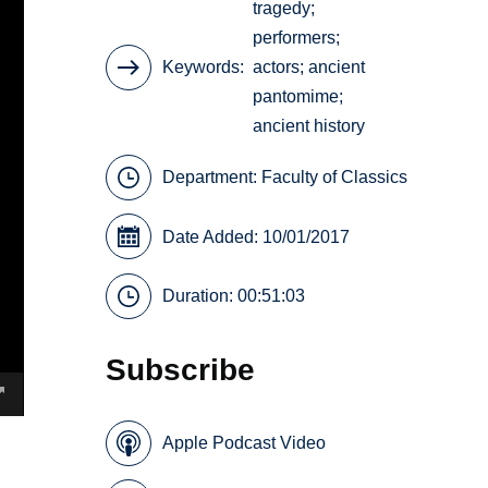
tragedy;
performers;
Keywords
actors; ancient
pantomime;
ancient history
Department:
Faculty of Classics
Date Added: 10/01/2017
Duration: 00:51:03
Subscribe
Apple Podcast Video