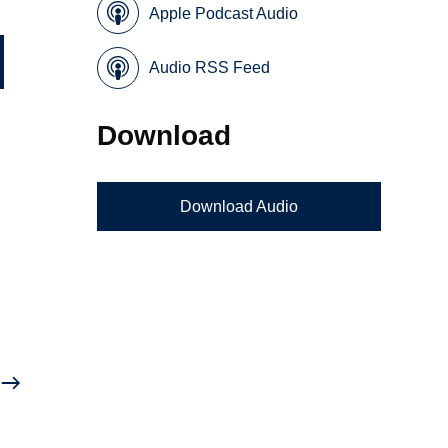
Apple Podcast Audio
Audio RSS Feed
Download
Download Audio