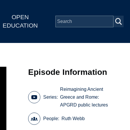
OPEN
EDUCATION
Episode Information
Reimagining Ancient
Series
Greece and Rome:
APGRD public lectures
People
Ruth Webb