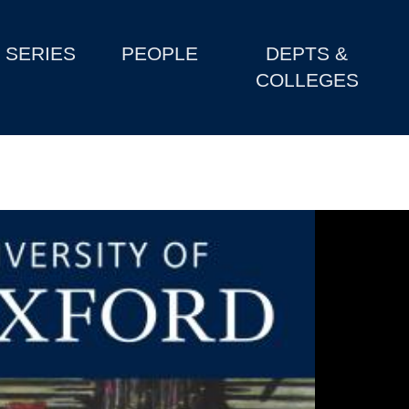
SERIES
PEOPLE
DEPTS &
COLLEGES