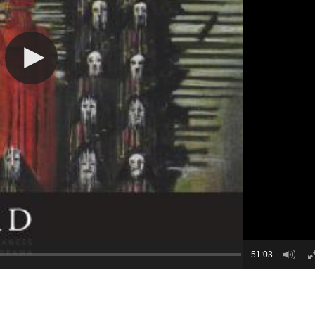
51:03