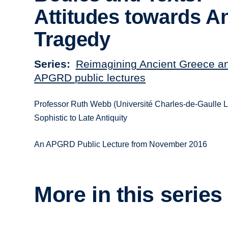
Attitudes towards A
Tragedy
Series
Reimagining Ancient Greece a
APGRD public lectures
Professor Ruth Webb (Université Charles-de-Gaulle Lil
Sophistic to Late Antiquity
An APGRD Public Lecture from November 2016
More in this series