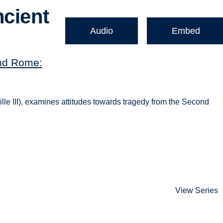
ncient
Audio
Embed
nd Rome:
le III), examines attitudes towards tragedy from the Second
View Series