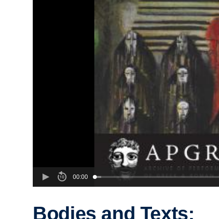
00:00
Bodies and Texts: