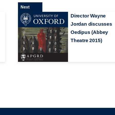
Next
Director Wayne
Jordan discusses
Oedipus (Abbey
Theatre 2015)