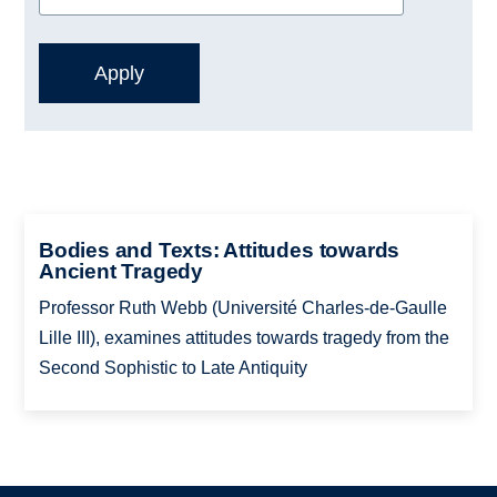
Bodies and Texts: Attitudes towards
Ancient Tragedy
Professor Ruth Webb (Université Charles-de-Gaulle
Lille III), examines attitudes towards tragedy from the
Second Sophistic to Late Antiquity