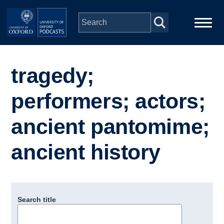
Skip to main content
Main
Home
navigation
tragedy;
Series
performers; actors;
People
ancient pantomime;
ancient history
Depts & Colleges
Open Education
Search title