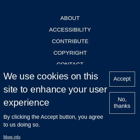
ABOUT
Footer
ACCESSIBILITY
CONTRIBUTE
COPYRIGHT
CONTACT
We use cookies on this
PRIVACY
Accept
site to enhance your user
LOGIN
No,
experience
thanks
'Oxford Podcasts' X Account @oxfordpodcasts
|
Upcoming
By clicking the Accept button, you agree
Talks in Oxford
| © 2011-2026 The University of Oxford
to us doing so.
More info