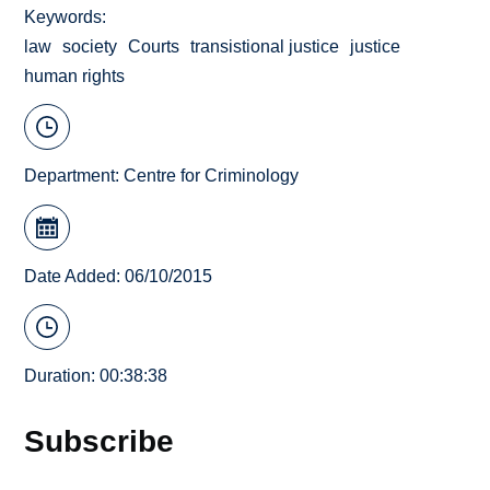
Keywords
law
society
Courts
transistional justice
justice
human rights
Department:
Centre for Criminology
Date Added: 06/10/2015
Duration: 00:38:38
Subscribe