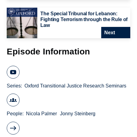
The Special Tribunal for Lebanon:
Fighting Terrorism through the Rule of
Law
Next
Episode Information
Series
Oxford Transitional Justice Research Seminars
People
Nicola Palmer
Jonny Steinberg