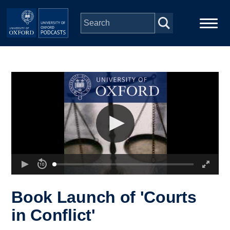
Skip to main content
Main
Home
navigation
Series
People
Depts & Colleges
Open Education
Book Launch of 'Courts
in Conflict'