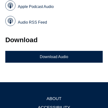
Apple Podcast Audio
Audio RSS Feed
Download
Download Audio
ABOUT
Footer
ACCESSIBILITY