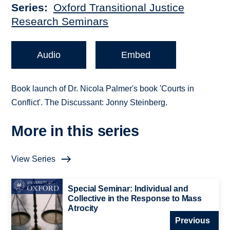
Series
Oxford Transitional Justice
Research Seminars
Audio
Embed
Book launch of Dr. Nicola Palmer's book 'Courts in
Conflict'. The Discussant: Jonny Steinberg.
More in this series
View Series
Special Seminar: Individual and
Collective in the Response to Mass
Atrocity
Previous