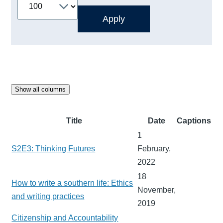
Show all columns
Title
Date
Captions
1
S2E3: Thinking Futures
February,
2022
18
How to write a southern life: Ethics
November,
and writing practices
2019
Citizenship and Accountability