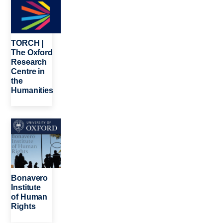
TORCH |
The Oxford
Research
Centre in
the
Humanities
Image
Bonavero
Institute
of Human
Rights