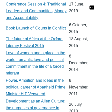
Conference Session 4: Traditional
17 June,
Leaders and Communities, Money
2019
and Accountability
6 October,
Book Launch of 'Courts in Conflict'
2015
The future of Africa at the Oxford
18 August,
Literary Festival 2015
2015
Love of women and a place in the
8
world: romantic love and political
December,
commitment in the life of a forced
2014
migrant
Power, Ambition and Ideas in the
8
political career of Apartheid Prime
November,
Minister H F Verwoerd
2011
Development as an Alien Culture:
26 July,
the purposes of governance in
2010