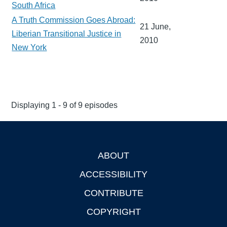
South Africa
A Truth Commission Goes Abroad:
21 June,
Liberian Transitional Justice in
2010
New York
Displaying 1 - 9 of 9 episodes
ABOUT
Footer
ACCESSIBILITY
CONTRIBUTE
COPYRIGHT