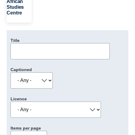
African
Studies
Centre
Title
Captioned
Licence
Items per page