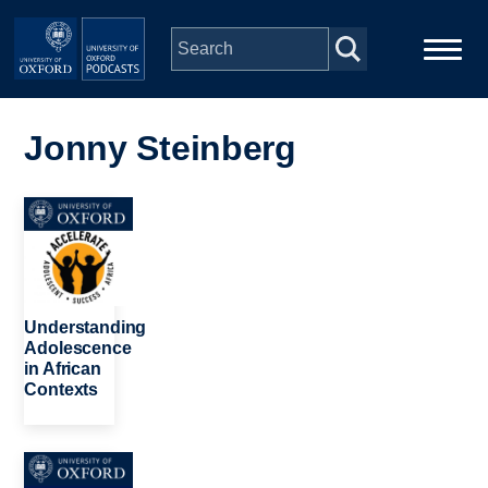
Skip to main content
Main
Home
navigation
Jonny Steinberg
Series
Image
People
Depts & Colleges
Understanding
Adolescence
in African
Open Education
Contexts
Image