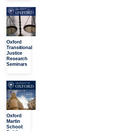
Image
Oxford
Transitional
Justice
Research
Seminars
Image
Oxford
Martin
School: