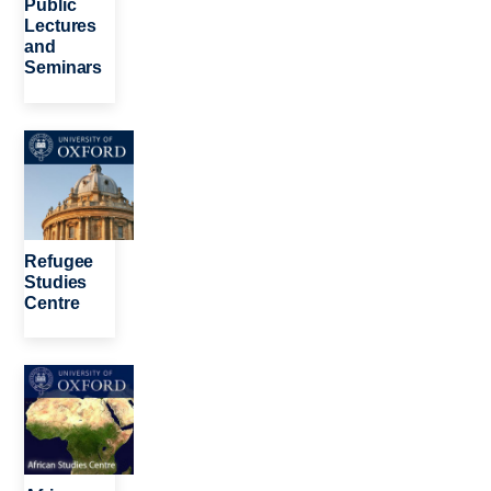
Public
Lectures
and
Seminars
Image
Refugee
Studies
Centre
Image