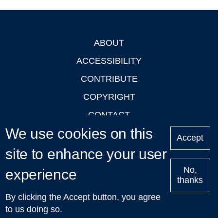
ABOUT
Footer
ACCESSIBILITY
CONTRIBUTE
COPYRIGHT
CONTACT
We use cookies on this
PRIVACY
Accept
LOGIN
site to enhance your user
No,
experience
thanks
'Oxford Podcasts' X Account @oxfordpodcasts
|
Upcoming
By clicking the Accept button, you agree
Talks in Oxford
| © 2011-2026 The University of Oxford
to us doing so.