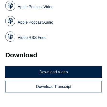
Apple Podcast Video
Apple Podcast Audio
Video RSS Feed
Download
Download Video
Download Transcript