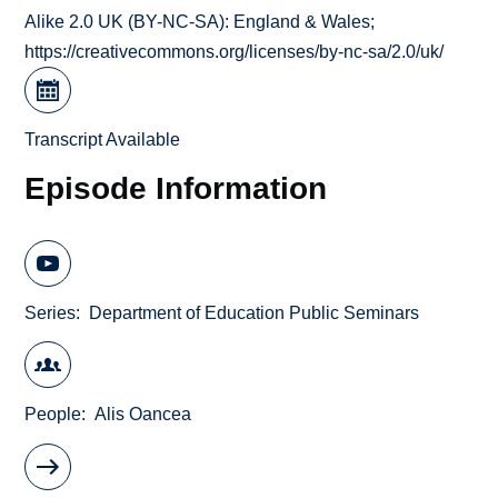
Alike 2.0 UK (BY-NC-SA): England & Wales;
https://creativecommons.org/licenses/by-nc-sa/2.0/uk/
Transcript Available
Episode Information
Series
Department of Education Public Seminars
People
Alis Oancea