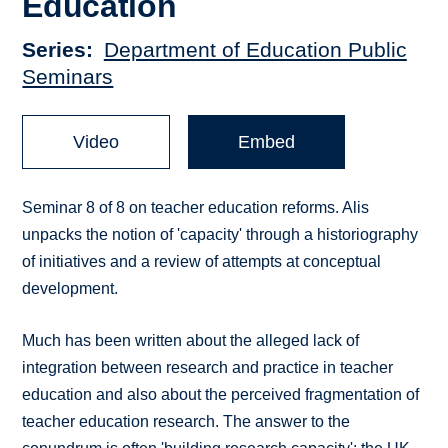
Education
Series
Department of Education Public
Seminars
Video
Embed
Seminar 8 of 8 on teacher education reforms. Alis
unpacks the notion of 'capacity' through a historiography
of initiatives and a review of attempts at conceptual
development.
Much has been written about the alleged lack of
integration between research and practice in teacher
education and also about the perceived fragmentation of
teacher education research. The answer to the