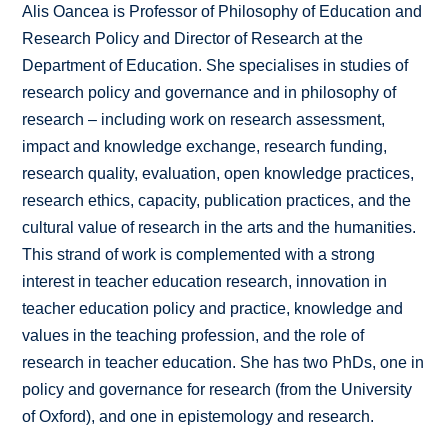
Alis Oancea is Professor of Philosophy of Education and
Research Policy and Director of Research at the
Department of Education. She specialises in studies of
research policy and governance and in philosophy of
research – including work on research assessment,
impact and knowledge exchange, research funding,
research quality, evaluation, open knowledge practices,
research ethics, capacity, publication practices, and the
cultural value of research in the arts and the humanities.
This strand of work is complemented with a strong
interest in teacher education research, innovation in
teacher education policy and practice, knowledge and
values in the teaching profession, and the role of
research in teacher education. She has two PhDs, one in
policy and governance for research (from the University
of Oxford), and one in epistemology and research.