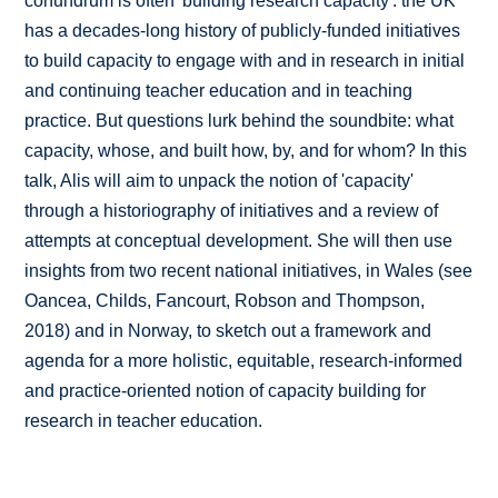
conundrum is often 'building research capacity': the UK
has a decades-long history of publicly-funded initiatives
to build capacity to engage with and in research in initial
and continuing teacher education and in teaching
practice. But questions lurk behind the soundbite: what
capacity, whose, and built how, by, and for whom? In this
talk, Alis will aim to unpack the notion of 'capacity'
through a historiography of initiatives and a review of
attempts at conceptual development. She will then use
insights from two recent national initiatives, in Wales (see
Oancea, Childs, Fancourt, Robson and Thompson,
2018) and in Norway, to sketch out a framework and
agenda for a more holistic, equitable, research-informed
and practice-oriented notion of capacity building for
research in teacher education.