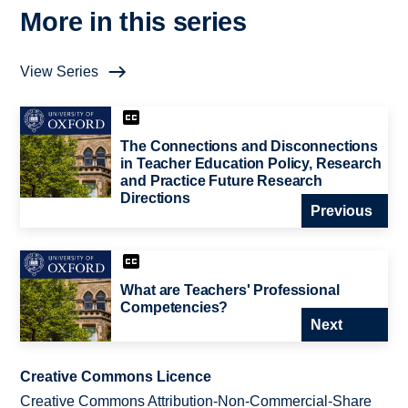
More in this series
View Series
The Connections and Disconnections
in Teacher Education Policy, Research
and Practice Future Research
Directions
Previous
What are Teachers' Professional
Competencies?
Next
Creative Commons Licence
Creative Commons Attribution-Non-Commercial-Share