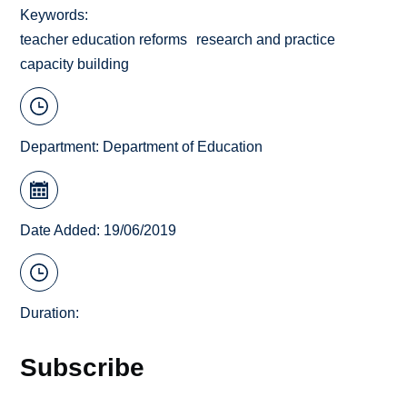
Keywords
teacher education reforms
research and practice
capacity building
Department:
Department of Education
Date Added: 19/06/2019
Duration:
Subscribe