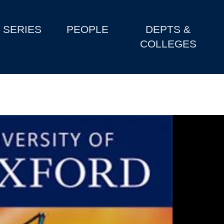
SERIES
PEOPLE
DEPTS &
COLLEGES