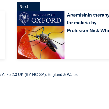
Next
Artemisinin therap
for malaria by
Professor Nick Whi
 Alike 2.0 UK (BY-NC-SA): England & Wales;