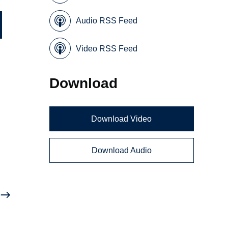
Audio RSS Feed
Video RSS Feed
Download
Download Video
Download Audio