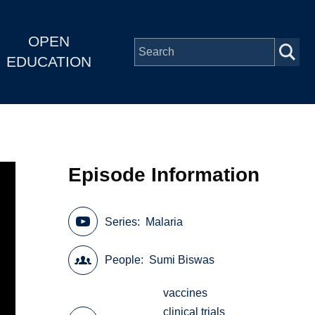
OPEN
EDUCATION
Episode Information
Series
Malaria
People
Sumi Biswas
vaccines
clinical trials