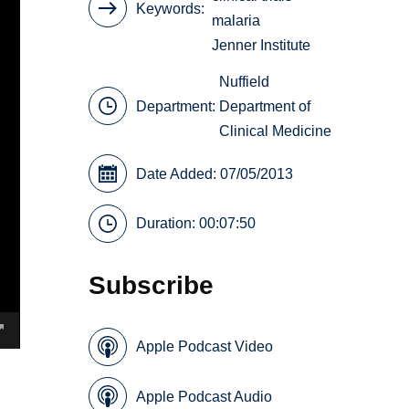
Keywords
malaria
Jenner Institute
Nuffield
Department:
Department of
Clinical Medicine
Date Added: 07/05/2013
Duration: 00:07:50
Subscribe
Apple Podcast Video
Apple Podcast Audio