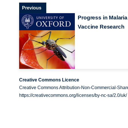
Previous
Progress in Malaria
Vaccine Research
Creative Commons Licence
Creative Commons Attribution-Non-Commercial-Share
https://creativecommons.org/licenses/by-nc-sa/2.0/uk/