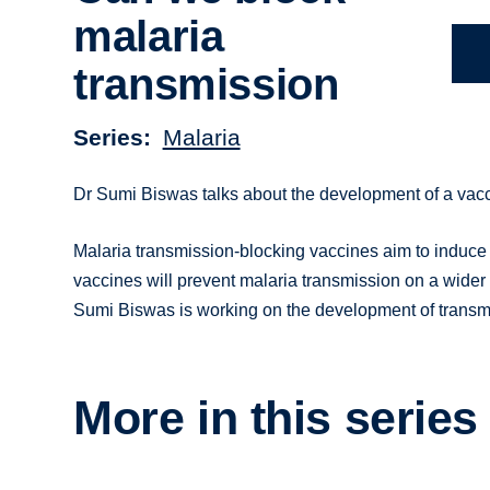
malaria
transmission
Series
Malaria
Dr Sumi Biswas talks about the development of a vacci
Malaria transmission-blocking vaccines aim to induce 
vaccines will prevent malaria transmission on a wider 
Sumi Biswas is working on the development of transmi
More in this series