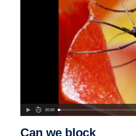
00:00
Can we block