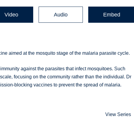
Video
Audio
Embed
ne aimed at the mosquito stage of the malaria parasite cycle.
immunity against the parasites that infect mosquitoes. Such
scale, focusing on the community rather than the individual. Dr
ssion-blocking vaccines to prevent the spread of malaria.
View Series