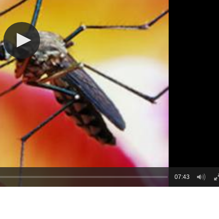
07:43