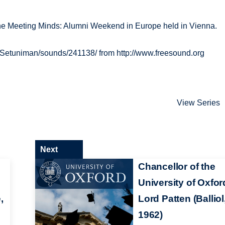
 the Meeting Minds: Alumni Weekend in Europe held in Vienna.
/Setuniman/sounds/241138/ from http://www.freesound.org
View Series
Next
Chancellor of the
University of Oxfor
,
Lord Patten (Balliol
1962)