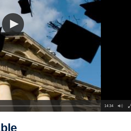
14:34
ble