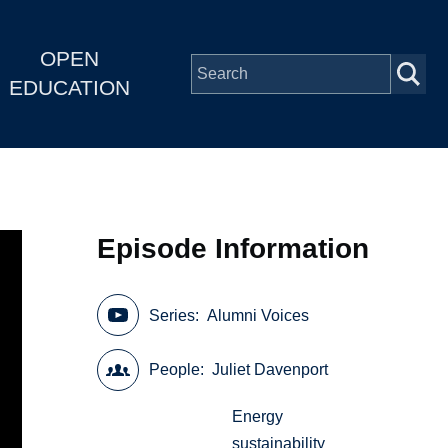
OPEN
EDUCATION
Episode Information
Series
Alumni Voices
People
Juliet Davenport
Energy
sustainability