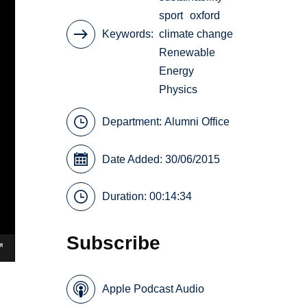
sport
oxford
Keywords
climate change
Renewable
Energy
Physics
Department:
Alumni Office
Date Added: 30/06/2015
Duration: 00:14:34
Subscribe
Apple Podcast Audio