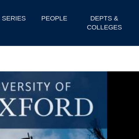
SERIES
PEOPLE
DEPTS &
COLLEGES