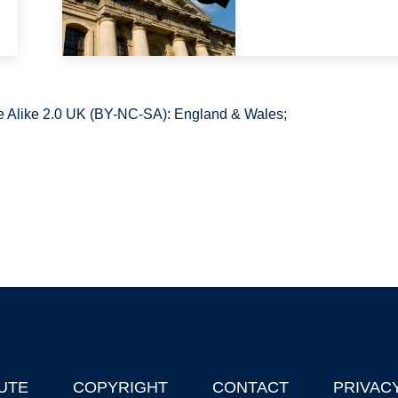
 Alike 2.0 UK (BY-NC-SA): England & Wales;
UTE
COPYRIGHT
CONTACT
PRIVAC