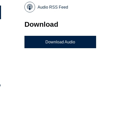
Audio RSS Feed
Download
Download Audio
o