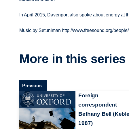
In April 2015, Davenport also spoke about energy at
Music by Setuniman http://www.freesound.org/people
More in this series
Previous
Foreign
correspondent
Bethany Bell (Keble
1987)