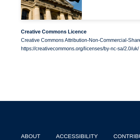
Creative Commons Licence
Creative Commons Attribution-Non-Commercial-Share
https://creativecommons.org/licenses/by-nc-sa/2.0/uk/
ABOUT
ACCESSIBILITY
CONTRIB
Footer