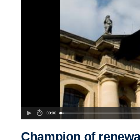
00:00
Champion of renewa