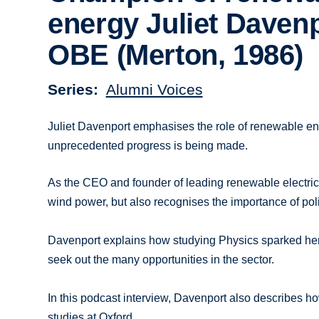
energy Juliet Daven
OBE (Merton, 1986)
Series
Alumni Voices
Juliet Davenport emphasises the role of renewable en
unprecedented progress is being made.
As the CEO and founder of leading renewable electric
wind power, but also recognises the importance of polit
Davenport explains how studying Physics sparked her 
seek out the many opportunities in the sector.
In this podcast interview, Davenport also describes ho
studies at Oxford.