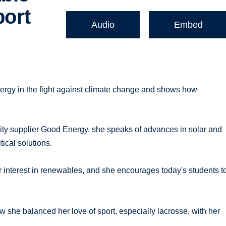
port
Audio
Embed
ergy in the fight against climate change and shows how
ity supplier Good Energy, she speaks of advances in solar and
ical solutions.
interest in renewables, and she encourages today's students t
w she balanced her love of sport, especially lacrosse, with her