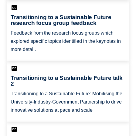
Transitioning to a Sustainable Future
research focus group feedback
Feedback from the research focus groups which
explored specific topics identified in the keynotes in
more detail.
Transitioning to a Sustainable Future talk
2
Transitioning to a Sustainable Future: Mobilising the
University-Industry-Government Partnership to drive
innovative solutions at pace and scale