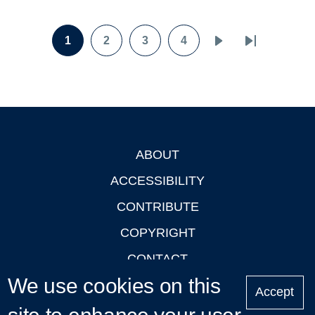
Pagination
1
2
3
4
Page
Page
Page
Page
Next
Last
page
page
ABOUT
Footer
ACCESSIBILITY
CONTRIBUTE
COPYRIGHT
CONTACT
We use cookies on this
PRIVACY
Accept
LOGIN