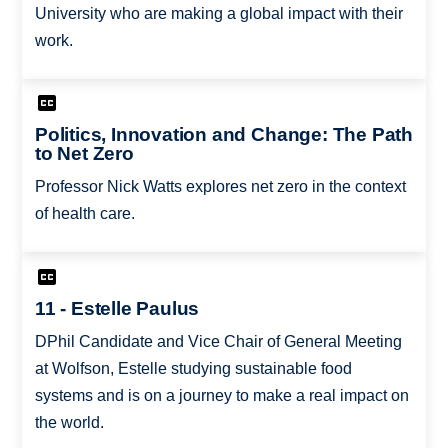
University who are making a global impact with their
work.
Politics, Innovation and Change: The Path
to Net Zero
Professor Nick Watts explores net zero in the context
of health care.
11 - Estelle Paulus
DPhil Candidate and Vice Chair of General Meeting
at Wolfson, Estelle studying sustainable food
systems and is on a journey to make a real impact on
the world.