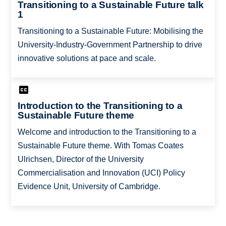
Transitioning to a Sustainable Future talk
1
Transitioning to a Sustainable Future: Mobilising the
University-Industry-Government Partnership to drive
innovative solutions at pace and scale.
Introduction to the Transitioning to a
Sustainable Future theme
Welcome and introduction to the Transitioning to a
Sustainable Future theme. With Tomas Coates
Ulrichsen, Director of the University
Commercialisation and Innovation (UCI) Policy
Evidence Unit, University of Cambridge.