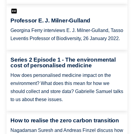
Professor E. J. Milner-Gulland
Georgina Ferry interviews E. J. Milner-Gulland, Tasso
Leventis Professor of Biodiversity, 26 January 2022.
Series 2 Episode 1 - The environmental
cost of personalised medicine
How does personalised medicine impact on the
environment? What does this mean for how we
should collect and store data? Gabrielle Samuel talks
to us about these issues.
How to realise the zero carbon transition
Nagadarsan Suresh and Andreas Finzel discuss how