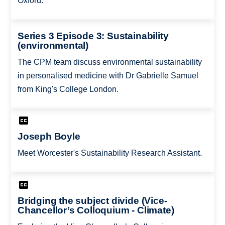
Oxford.
Series 3 Episode 3: Sustainability
(environmental)
The CPM team discuss environmental sustainability
in personalised medicine with Dr Gabrielle Samuel
from King's College London.
Joseph Boyle
Meet Worcester's Sustainability Research Assistant.
Bridging the subject divide (Vice-
Chancellor’s Colloquium - Climate)