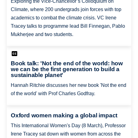
Exploring the Vice-Chancellor’s Colloquium on
Climate, where 200 undergrads join forces with top
academics to combat the climate crisis. VC Irene
Tracey talks to programme lead Bill Finnegan, Pablo
Mukherjee and two students.
Book talk: 'Not the end of the world: how
we can be the first generation to build a
sustainable planet'
Hannah Ritchie discusses her new book 'Not the end
of the world' with Prof Charles Godfray.
Oxford women making a global impact
This International Women's Day (8 March), Professor
Irene Tracey sat down with women from across the