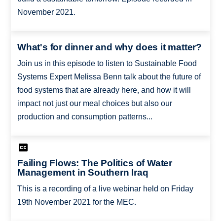
November 2021.
What's for dinner and why does it matter?
Join us in this episode to listen to Sustainable Food
Systems Expert Melissa Benn talk about the future of
food systems that are already here, and how it will
impact not just our meal choices but also our
production and consumption patterns...
Failing Flows: The Politics of Water
Management in Southern Iraq
This is a recording of a live webinar held on Friday
19th November 2021 for the MEC.