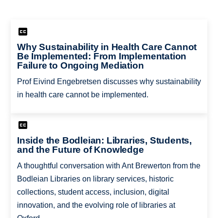
Why Sustainability in Health Care Cannot
Be Implemented: From Implementation
Failure to Ongoing Mediation
Prof Eivind Engebretsen discusses why sustainability
in health care cannot be implemented.
Inside the Bodleian: Libraries, Students,
and the Future of Knowledge
A thoughtful conversation with Ant Brewerton from the
Bodleian Libraries on library services, historic
collections, student access, inclusion, digital
innovation, and the evolving role of libraries at