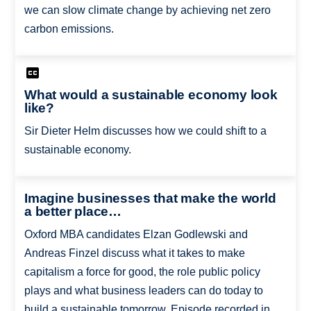
we can slow climate change by achieving net zero
carbon emissions.
What would a sustainable economy look
like?
Sir Dieter Helm discusses how we could shift to a
sustainable economy.
Imagine businesses that make the world
a better place…
Oxford MBA candidates Elzan Godlewski and
Andreas Finzel discuss what it takes to make
capitalism a force for good, the role public policy
plays and what business leaders can do today to
build a sustainable tomorrow. Episode recorded in