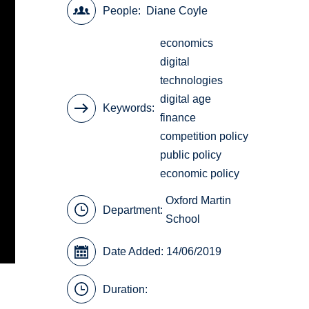
People
Diane Coyle
economics
digital
technologies
digital age
Keywords
finance
competition policy
public policy
economic policy
Oxford Martin
Department:
School
Date Added: 14/06/2019
Duration: