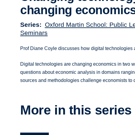
changing economic
Series
Oxford Martin School: Public L
Seminars
Prof Diane Coyle discusses how digital technologies
Digital technologies are changing economics in two wa
questions about economic analysis in domains ranging
sources and methodologies challenge economists to 
More in this series