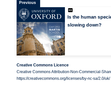
Previous
Is the human speci
slowing down?
Creative Commons Licence
Creative Commons Attribution-Non-Commercial-Share
https://creativecommons.org/licenses/by-nc-sa/2.0/uk/