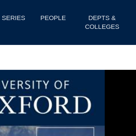
SERIES
PEOPLE
DEPTS &
COLLEGES