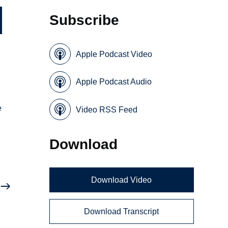
Subscribe
Apple Podcast Video
Apple Podcast Audio
e
Video RSS Feed
Download
Download Video
Download Transcript