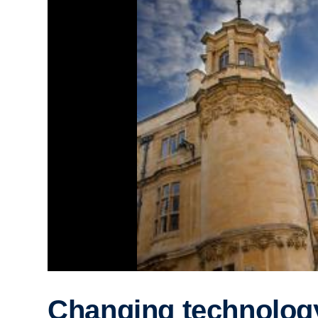
Changing technolog