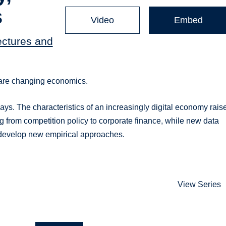
s
Video
Embed
ectures and
 are changing economics.
ys. The characteristics of an increasingly digital economy rais
 from competition policy to corporate finance, while new data
develop new empirical approaches.
View Series