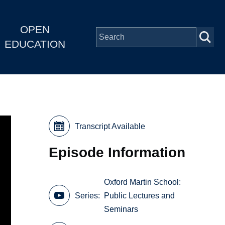
OPEN
EDUCATION
Transcript Available
Episode Information
Oxford Martin School:
Series
Public Lectures and
Seminars