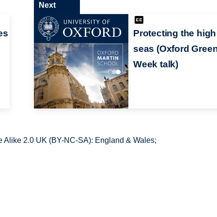
Next
es
Protecting the high
seas (Oxford Gree
Week talk)
 Alike 2.0 UK (BY-NC-SA): England & Wales;