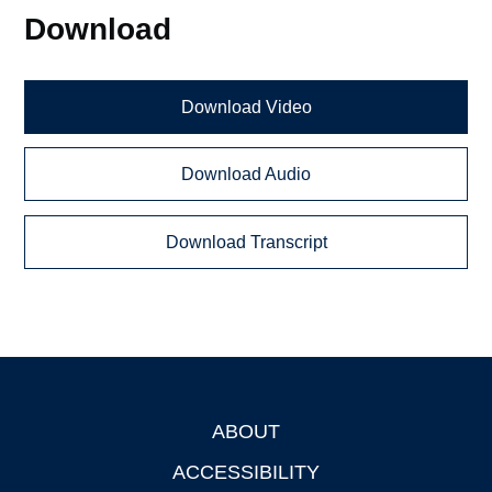
Download
Download Video
Download Audio
Download Transcript
ABOUT
Footer
ACCESSIBILITY