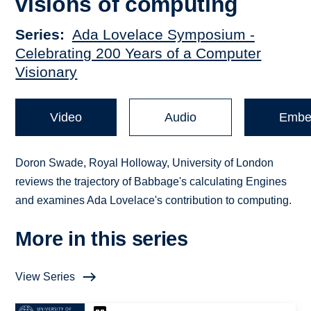
visions of computing
Series
Ada Lovelace Symposium -
Celebrating 200 Years of a Computer
Visionary
Video
Audio
Embe
Doron Swade, Royal Holloway, University of London
reviews the trajectory of Babbage's calculating Engines
and examines Ada Lovelace's contribution to computing.
More in this series
View Series