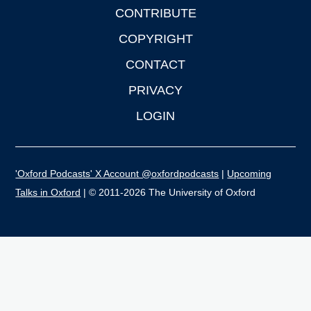
CONTRIBUTE
COPYRIGHT
CONTACT
PRIVACY
LOGIN
'Oxford Podcasts' X Account @oxfordpodcasts
|
Upcoming
Talks in Oxford
| © 2011-2026 The University of Oxford