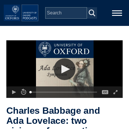
Skip to main content
Main
Home
navigation
Series
People
Depts & Colleges
Open Education
Charles Babbage and
Ada Lovelace: two