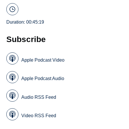
Duration: 00:45:19
Subscribe
Apple Podcast Video
Apple Podcast Audio
Audio RSS Feed
Video RSS Feed