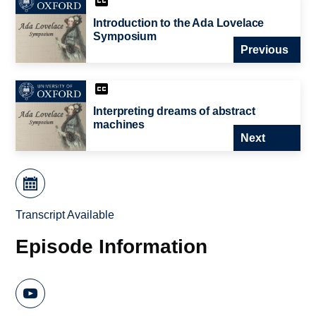
Introduction to the Ada Lovelace
Symposium
Previous
Interpreting dreams of abstract
machines
Next
Transcript Available
Episode Information