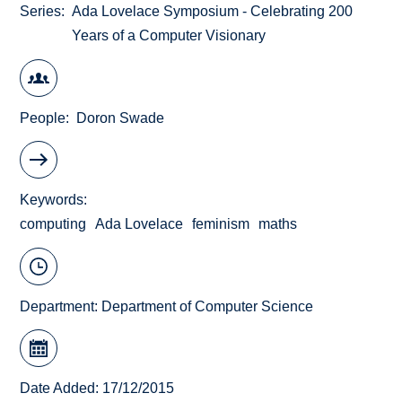
Series
Ada Lovelace Symposium - Celebrating 200
Years of a Computer Visionary
People
Doron Swade
Keywords
computing
Ada Lovelace
feminism
maths
Department:
Department of Computer Science
Date Added: 17/12/2015