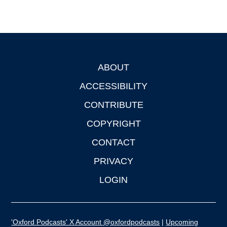
ABOUT
Footer
ACCESSIBILITY
CONTRIBUTE
COPYRIGHT
CONTACT
PRIVACY
LOGIN
'Oxford Podcasts' X Account @oxfordpodcasts
|
Upcoming