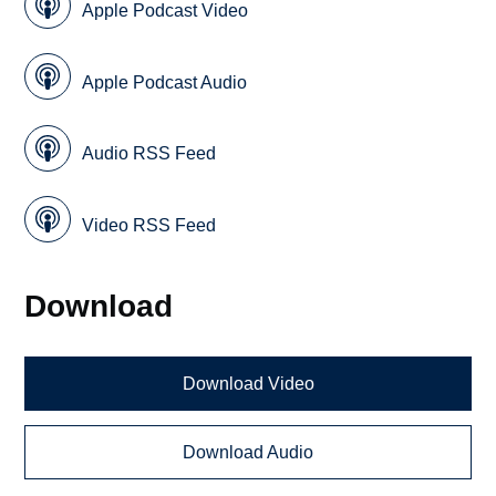
Apple Podcast Video
Apple Podcast Audio
Audio RSS Feed
Video RSS Feed
Download
Download Video
Download Audio