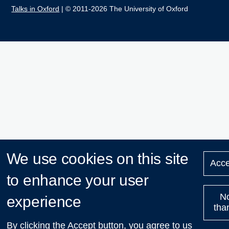
Talks in Oxford
| © 2011-2026 The University of Oxford
We use cookies on this site
Acce
to enhance your user
N
experience
tha
By clicking the Accept button, you agree to us