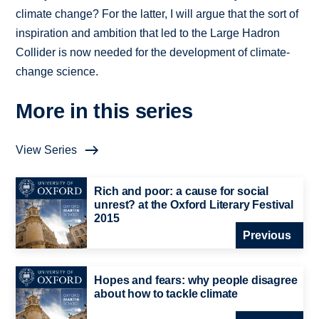
climate change? For the latter, I will argue that the sort of
inspiration and ambition that led to the Large Hadron
Collider is now needed for the development of climate-
change science.
More in this series
View Series
Rich and poor: a cause for social
unrest? at the Oxford Literary Festival
2015
Previous
Hopes and fears: why people disagree
about how to tackle climate