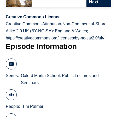
Next
Creative Commons Licence
Creative Commons Attribution-Non-Commercial-Share
Alike 2.0 UK (BY-NC-SA): England & Wales;
https://creativecommons.org/licenses/by-nc-sa/2.0/uk/
Episode Information
Series
Oxford Martin School: Public Lectures and
Seminars
People
Tim Palmer