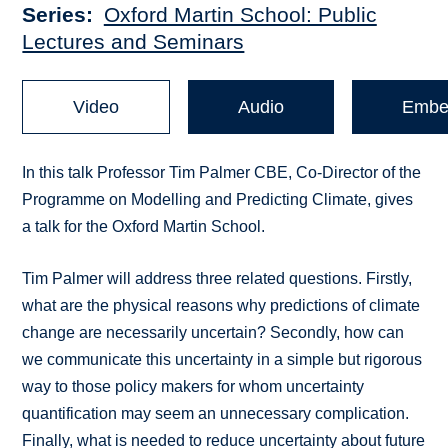
Series
Oxford Martin School: Public
Lectures and Seminars
Video
Audio
Embe
In this talk Professor Tim Palmer CBE, Co-Director of the
Programme on Modelling and Predicting Climate, gives
a talk for the Oxford Martin School.
Tim Palmer will address three related questions. Firstly,
what are the physical reasons why predictions of climate
change are necessarily uncertain? Secondly, how can
we communicate this uncertainty in a simple but rigorous
way to those policy makers for whom uncertainty
quantification may seem an unnecessary complication.
Finally, what is needed to reduce uncertainty about future