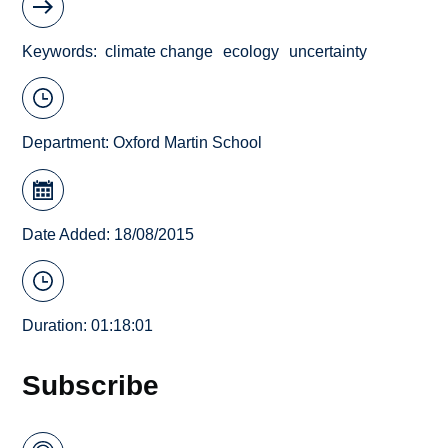
Keywords
climate change
ecology
uncertainty
Department:
Oxford Martin School
Date Added: 18/08/2015
Duration: 01:18:01
Subscribe