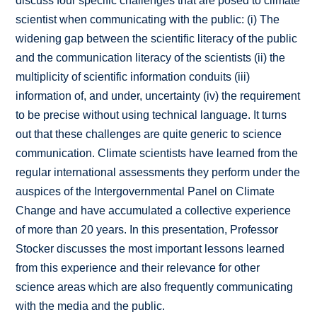
discuss four specific challenges that are posed to climate
scientist when communicating with the public: (i) The
widening gap between the scientific literacy of the public
and the communication literacy of the scientists (ii) the
multiplicity of scientific information conduits (iii)
information of, and under, uncertainty (iv) the requirement
to be precise without using technical language. It turns
out that these challenges are quite generic to science
communication. Climate scientists have learned from the
regular international assessments they perform under the
auspices of the Intergovernmental Panel on Climate
Change and have accumulated a collective experience
of more than 20 years. In this presentation, Professor
Stocker discusses the most important lessons learned
from this experience and their relevance for other
science areas which are also frequently communicating
with the media and the public.