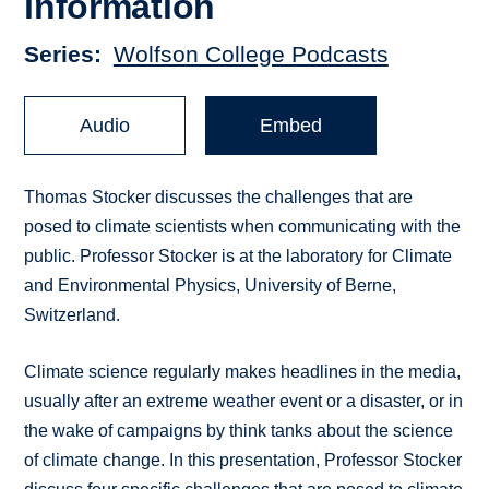
information
Series
Wolfson College Podcasts
Audio
Embed
Thomas Stocker discusses the challenges that are
posed to climate scientists when communicating with the
public. Professor Stocker is at the laboratory for Climate
and Environmental Physics, University of Berne,
Switzerland.
Climate science regularly makes headlines in the media,
usually after an extreme weather event or a disaster, or in
the wake of campaigns by think tanks about the science
of climate change. In this presentation, Professor Stocker