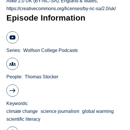
Alike 2.0 UK (BY-NC-SA): England & Wales;
https://creativecommons.org/licenses/by-nc-sa/2.0/uk/
Episode Information
Series
Wolfson College Podcasts
People
Thomas Stocker
Keywords
climate change
science journalism
global warming
scientific literacy