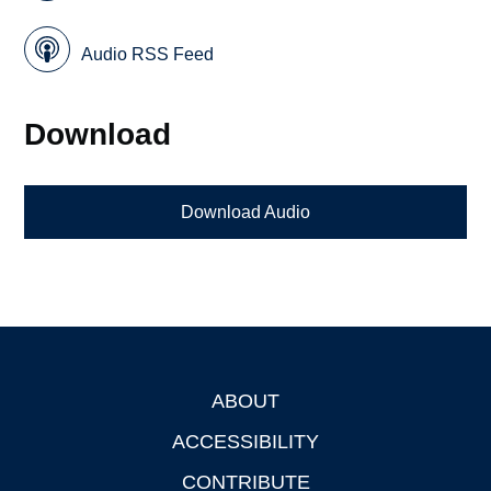
Audio RSS Feed
Download
Download Audio
ABOUT
Footer
ACCESSIBILITY
CONTRIBUTE