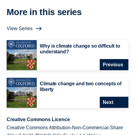
More in this series
View Series
Why is climate change so difficult to
understand?
Previous
Climate change and two concepts of
liberty
Next
Creative Commons Licence
Creative Commons Attribution-Non-Commercial-Share