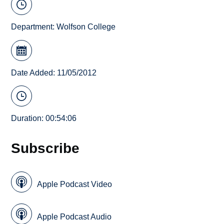
Department:
Wolfson College
Date Added: 11/05/2012
Duration: 00:54:06
Subscribe
Apple Podcast Video
Apple Podcast Audio