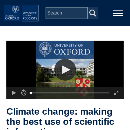
Skip to main content
Main
Home
navigation
Series
People
Depts & Colleges
Open Education
Climate change: making
the best use of scientific