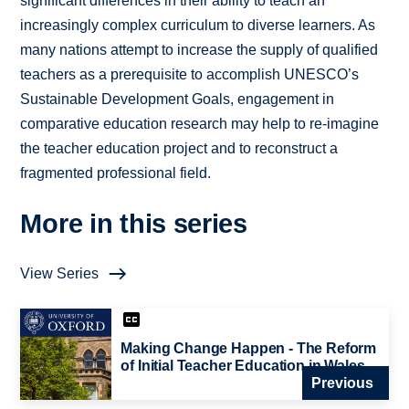
significant differences in their ability to teach an
increasingly complex curriculum to diverse learners. As
many nations attempt to increase the supply of qualified
teachers as a prerequisite to accomplish UNESCO’s
Sustainable Development Goals, engagement in
comparative education research may help to re-imagine
the teacher education project and to reconstruct a
fragmented professional field.
More in this series
View Series
Making Change Happen - The Reform
of Initial Teacher Education in Wales
Previous