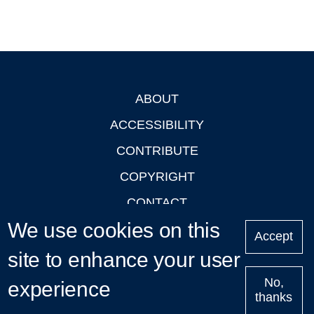
ABOUT
Footer
ACCESSIBILITY
CONTRIBUTE
COPYRIGHT
CONTACT
We use cookies on this
PRIVACY
Accept
LOGIN
site to enhance your user
No,
experience
thanks
'Oxford Podcasts' X Account @oxfordpodcasts
|
Upcoming