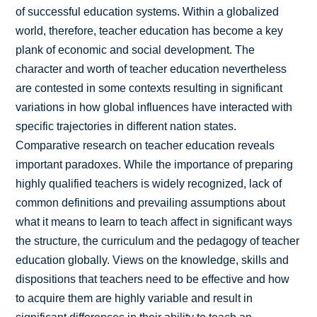
of successful education systems. Within a globalized
world, therefore, teacher education has become a key
plank of economic and social development. The
character and worth of teacher education nevertheless
are contested in some contexts resulting in significant
variations in how global influences have interacted with
specific trajectories in different nation states.
Comparative research on teacher education reveals
important paradoxes. While the importance of preparing
highly qualified teachers is widely recognized, lack of
common definitions and prevailing assumptions about
what it means to learn to teach affect in significant ways
the structure, the curriculum and the pedagogy of teacher
education globally. Views on the knowledge, skills and
dispositions that teachers need to be effective and how
to acquire them are highly variable and result in