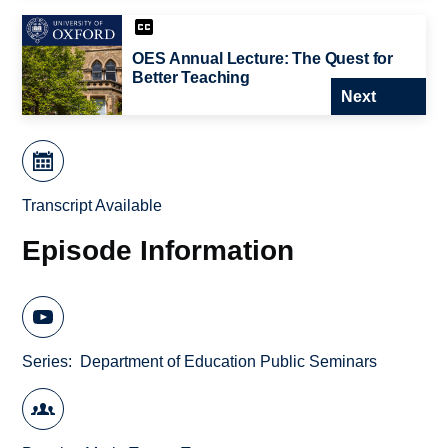
OES Annual Lecture: The Quest for
Better Teaching
Next
Transcript Available
Episode Information
Series
Department of Education Public Seminars