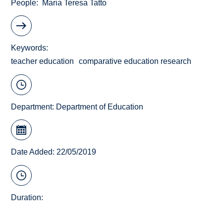
People
Maria Teresa Tatto
Keywords
teacher education
comparative education research
Department:
Department of Education
Date Added: 22/05/2019
Duration: