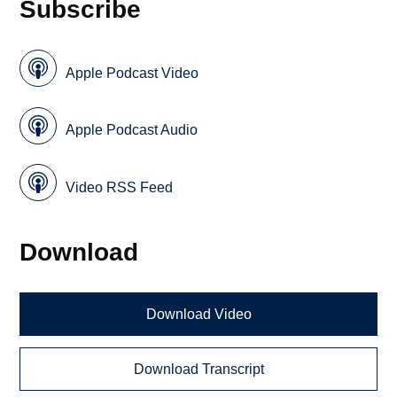
Subscribe
Apple Podcast Video
Apple Podcast Audio
Video RSS Feed
Download
Download Video
Download Transcript