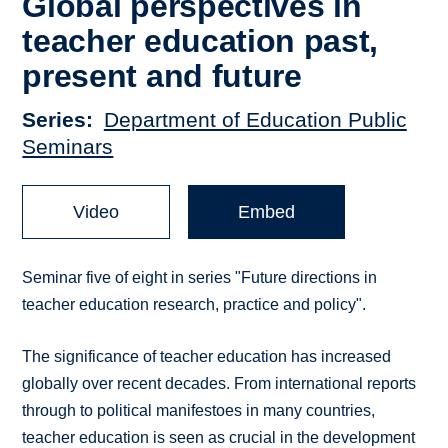
Global perspectives in
teacher education past,
present and future
Series
Department of Education Public
Seminars
Video
Embed
Seminar five of eight in series "Future directions in
teacher education research, practice and policy".
The significance of teacher education has increased
globally over recent decades. From international reports
through to political manifestoes in many countries,
teacher education is seen as crucial in the development