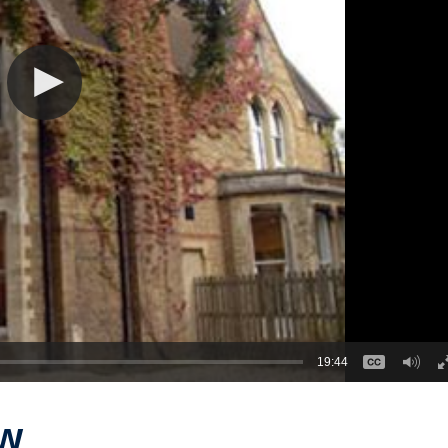
19:44
aw