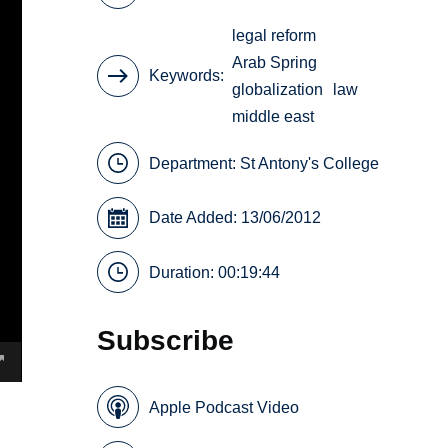
legal reform
Arab Spring
Keywords
globalization
law
middle east
Department:
St Antony's College
Date Added: 13/06/2012
Duration: 00:19:44
Subscribe
Apple Podcast Video