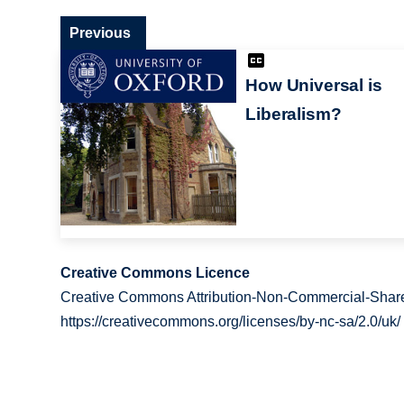
Previous
How Universal is
Liberalism?
Creative Commons Licence
Creative Commons Attribution-Non-Commercial-Share
https://creativecommons.org/licenses/by-nc-sa/2.0/uk/