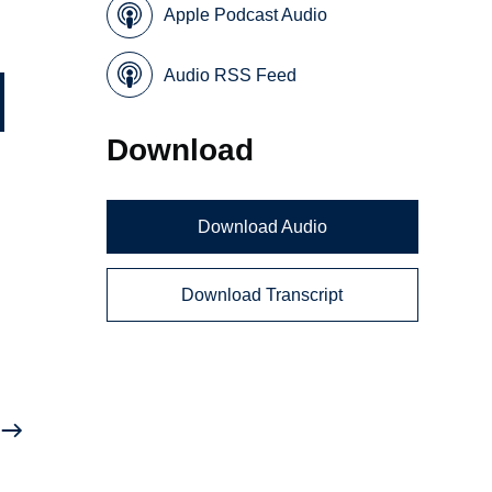
Apple Podcast Audio
Audio RSS Feed
Download
Download Audio
Download Transcript