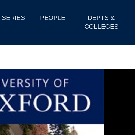
SERIES
PEOPLE
DEPTS &
COLLEGES