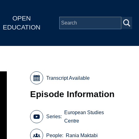
OPEN
EDUCATION
Transcript Available
Episode Information
European Studies
Series
Centre
People
Rania Maktabi