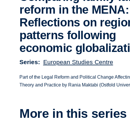
reform in the MENA:
Reflections on regio
patterns following
economic globalizat
Series
European Studies Centre
Part of the Legal Reform and Political Change Affec
Theory and Practice by Rania Maktabi (Ostfold Univers
More in this series