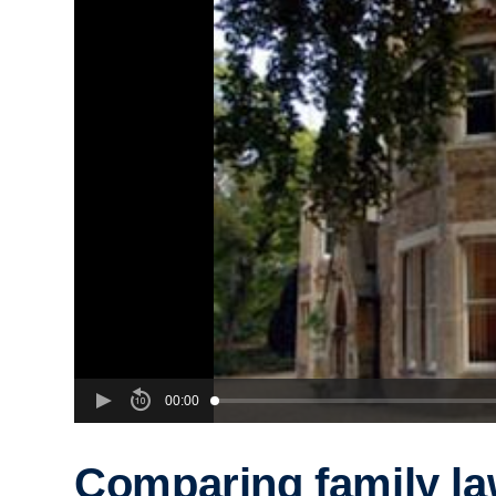
00:00
Comparing family l