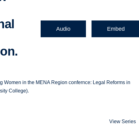
nal
Audio
Embed
ion.
ting Women in the MENA Region confernce: Legal Reforms in
ity College).
View Series