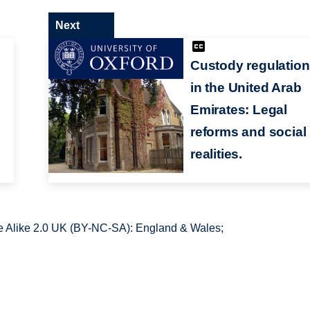
Next
Custody regulatio
in the United Arab
Emirates: Legal
reforms and social
realities.
 Alike 2.0 UK (BY-NC-SA): England & Wales;