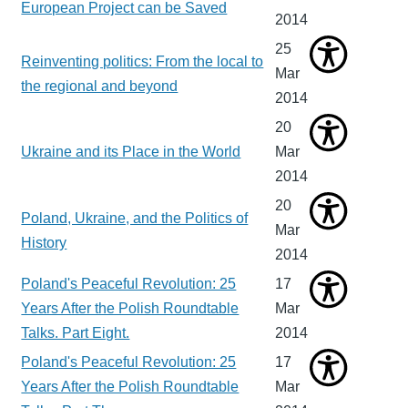
European Project can be Saved
2014
25
Reinventing politics: From the local to
Mar
the regional and beyond
2014
20
Ukraine and its Place in the World
Mar
2014
20
Poland, Ukraine, and the Politics of
Mar
History
2014
Poland's Peaceful Revolution: 25
17
Years After the Polish Roundtable
Mar
Talks. Part Eight.
2014
Poland's Peaceful Revolution: 25
17
Years After the Polish Roundtable
Mar