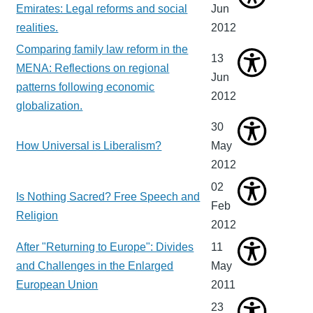
Emirates: Legal reforms and social
Jun
realities.
2012
Comparing family law reform in the
13
MENA: Reflections on regional
Jun
patterns following economic
2012
globalization.
30
How Universal is Liberalism?
May
2012
02
Is Nothing Sacred? Free Speech and
Feb
Religion
2012
After "Returning to Europe": Divides
11
and Challenges in the Enlarged
May
European Union
2011
23