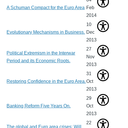
A Schuman Compact for the Euro Area
Feb
2014
10
Evolutionary Mechanisms in Business.
Dec
2013
27
Political Extremism in the Interwar
Nov
Period and its Economic Roots.
2013
31
Restoring Confidence in the Euro Area.
Oct
2013
29
Banking Reform Five Years On.
Oct
2013
22
The global and Euro area crises: Will