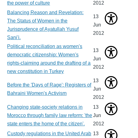
the power of culture
2012
Balancing Reason and Revelation:
13
The Status of Women in the
Jun
Jurisprudence of Ayatullah Yusuf
2012
Sani'i.
Political reconciliation as women's
13
democratic citizenship: Women's
Jun
rights-claiming around the drafting of a
2012
new constitution in Turkey
13
Before the 'Days of Rage': Registers of
Jun
Bahraini Women's Activism
2012
Changing state-society relations in
13
Morocco through family law reform: 'the
Jun
state enters the home of the citizen'.
2012
Custody regulations in the United Arab
13