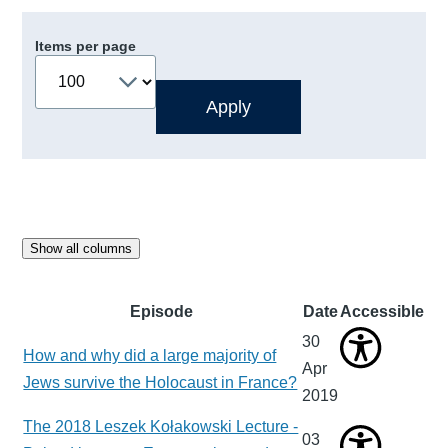
Items per page
Show all columns
Episode
Date
Accessible
30
How and why did a large majority of
Apr
Jews survive the Holocaust in France?
2019
The 2018 Leszek Kołakowski Lecture -
03