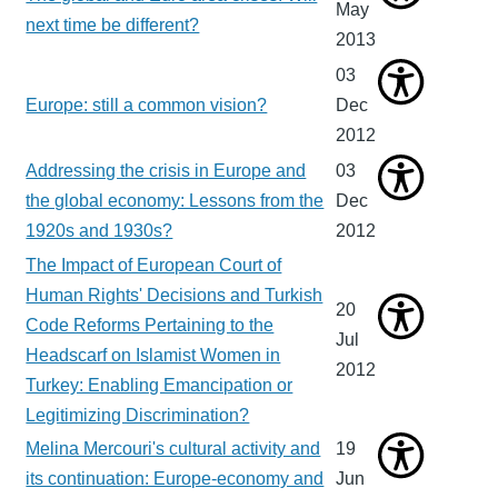
May
next time be different?
2013
03
Europe: still a common vision?
Dec
2012
Addressing the crisis in Europe and
03
the global economy: Lessons from the
Dec
1920s and 1930s?
2012
The Impact of European Court of
Human Rights' Decisions and Turkish
20
Code Reforms Pertaining to the
Jul
Headscarf on Islamist Women in
2012
Turkey: Enabling Emancipation or
Legitimizing Discrimination?
Melina Mercouri's cultural activity and
19
its continuation: Europe-economy and
Jun