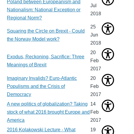
Poland between Europeanism and
Jul
Nationalism: National Exception or
2018
Regional Norm?
25
Squaring the Circle on Brexit - Could
Jun
the Norway Model work?
2018
20
Exodus, Reckoning, Sacrifice: Three
Feb
Meanings of Brexit
2017
Imaginary Invalids? Euro-Atlantic
20
Populisms and the Crisis of
Feb
Democracy
2017
A new politics of globalization? Taking
14
stock of what 2016 brought Europe and
Feb
America
2017
2016 Kolakowski Lecture - What
19