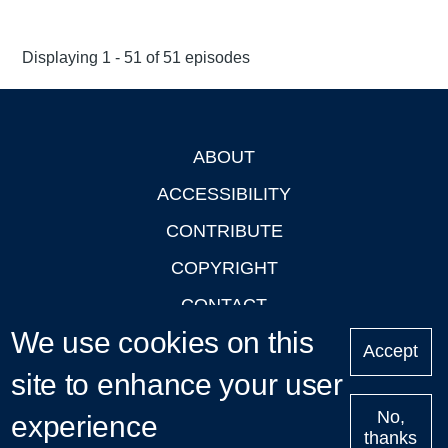
Displaying 1 - 51 of 51 episodes
ABOUT
Footer
ACCESSIBILITY
CONTRIBUTE
COPYRIGHT
CONTACT
We use cookies on this
PRIVACY
Accept
site to enhance your user
LOGIN
No,
experience
thanks