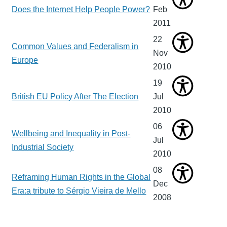
Does the Internet Help People Power?
Feb
2011
22
Common Values and Federalism in
Nov
Europe
2010
19
British EU Policy After The Election
Jul
2010
06
Wellbeing and Inequality in Post-
Jul
Industrial Society
2010
08
Reframing Human Rights in the Global
Dec
Era:a tribute to Sérgio Vieira de Mello
2008