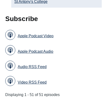
St Antony's College
Subscribe
Apple Podcast Video
Apple Podcast Audio
Audio RSS Feed
Video RSS Feed
Displaying 1 - 51 of 51 episodes