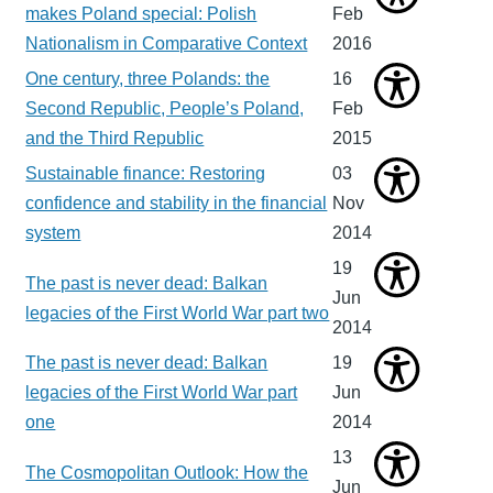
makes Poland special: Polish
Feb
Nationalism in Comparative Context
2016
One century, three Polands: the
16
Second Republic, People’s Poland,
Feb
and the Third Republic
2015
Sustainable finance: Restoring
03
confidence and stability in the financial
Nov
system
2014
19
The past is never dead: Balkan
Jun
legacies of the First World War part two
2014
The past is never dead: Balkan
19
legacies of the First World War part
Jun
one
2014
13
The Cosmopolitan Outlook: How the
Jun