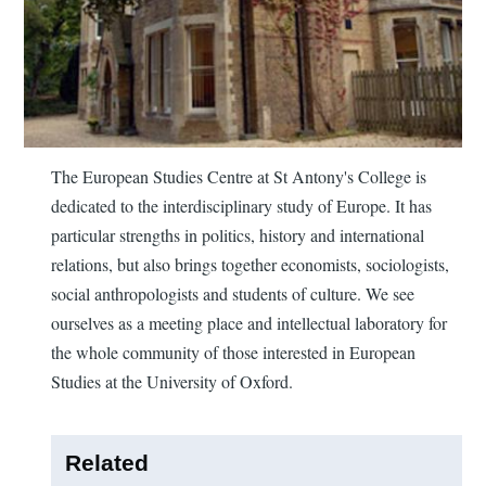
The European Studies Centre at St Antony's College is
dedicated to the interdisciplinary study of Europe. It has
particular strengths in politics, history and international
relations, but also brings together economists, sociologists,
social anthropologists and students of culture. We see
ourselves as a meeting place and intellectual laboratory for
the whole community of those interested in European
Studies at the University of Oxford.
Related