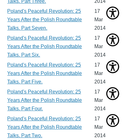
Talks. Part Three.
2014
Poland's Peaceful Revolution: 25
17
Years After the Polish Roundtable
Mar
Talks. Part Seven.
2014
Poland's Peaceful Revolution: 25
17
Years After the Polish Roundtable
Mar
Talks. Part Six.
2014
Poland's Peaceful Revolution: 25
17
Years After the Polish Roundtable
Mar
Talks. Part Five.
2014
Poland's Peaceful Revolution: 25
17
Years After the Polish Roundtable
Mar
Talks. Part Four.
2014
Poland's Peaceful Revolution: 25
17
Years After the Polish Roundtable
Mar
Talks. Part Two.
2014