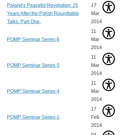
Poland's Peaceful Revolution: 25
17
Years After the Polish Roundtable
Mar
Talks. Part One.
2014
11
POMP Seminar Series 6
Mar
2014
11
POMP Seminar Series 5
Mar
2014
11
POMP Seminar Series 4
Mar
2014
17
POMP Seminar Series 1
Feb
2014
04