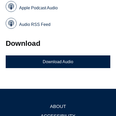
Apple Podcast Audio
Audio RSS Feed
Download
Download Audio
ABOUT
Footer