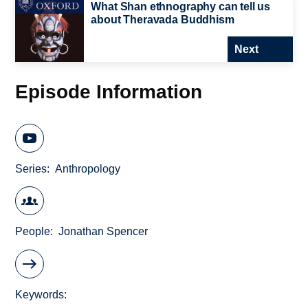
What Shan ethnography can tell us
about Theravada Buddhism
Next
Episode Information
Series
Anthropology
People
Jonathan Spencer
Keywords