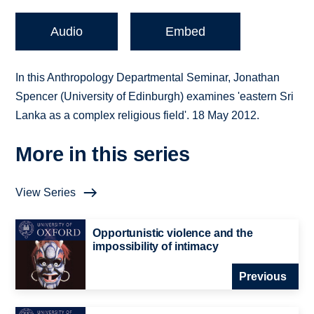
Audio
Embed
In this Anthropology Departmental Seminar, Jonathan
Spencer (University of Edinburgh) examines 'eastern Sri
Lanka as a complex religious field'. 18 May 2012.
More in this series
View Series
Opportunistic violence and the
impossibility of intimacy
Previous