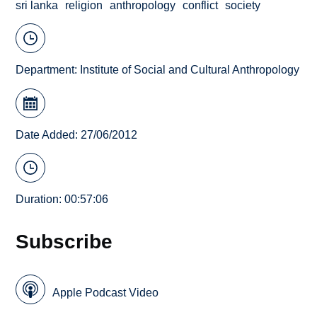
sri lanka
religion
anthropology
conflict
society
Department:
Institute of Social and Cultural Anthropology
Date Added: 27/06/2012
Duration: 00:57:06
Subscribe
Apple Podcast Video