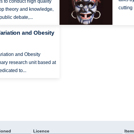
 to conduct high quality
cutting
lop theory and knowledge,
ublic debate,...
Variation and Obesity
ariation and Obesity
nary research unit based at
edicated to...
ioned
Licence
Item