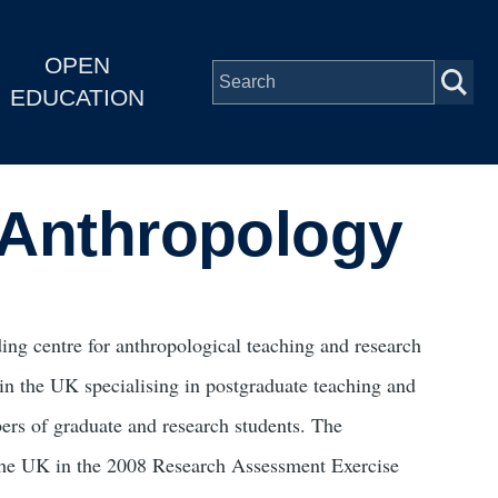
OPEN
EDUCATION
l Anthropology
ing centre for anthropological teaching and research
 in the UK specialising in postgraduate teaching and
bers of graduate and research students. The
the UK in the 2008 Research Assessment Exercise