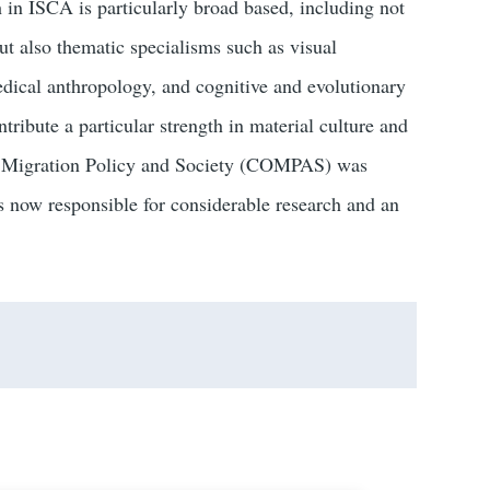
h in ISCA is particularly broad based, including not
ut also thematic specialisms such as visual
ical anthropology, and cognitive and evolutionary
tribute a particular strength in material culture and
on Migration Policy and Society (COMPAS) was
 now responsible for considerable research and an