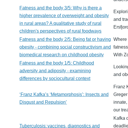
Fatness and the body 3/5: Why is there a
Explori
higher prevalence of overweight and obesity
and tra
in rural areas? A qualitative study of rural
Ersfjor
children's perspectives of rural foodways
Fatness and the body 2/5: Being fat or having
Where 
obesity - combining social constructivism and
fatness
biomedical research on childhood obesity
With Z
Fatness and the body 1/5: Childhood
Looking
adversity and adiposity - examining
and obe
differences by sociocultural context
Franz K
‘Franz Kafka’s ‘Metamorphosis’: Insects and
Greger 
Disgust and Repulsion’
innate,
our tre
Kafka d
Tuberculosis: vaccines, diagnostics and
deadlie