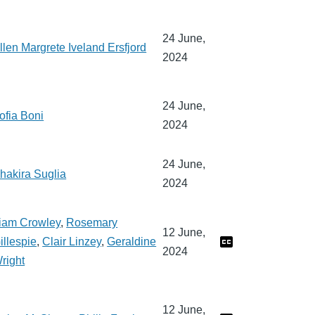
24 June,
llen Margrete Iveland Ersfjord
2024
24 June,
ofia Boni
2024
24 June,
hakira Suglia
2024
iam Crowley
,
Rosemary
12 June,
illespie
,
Clair Linzey
,
Geraldine
2024
right
12 June,