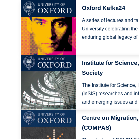
Image
Oxford Kafka24
A series of lectures and t
University celebrating the
enduring global legacy of 
Image
Institute for Science
Society
The Institute for Science,
(InSIS) researches and i
and emerging issues and p
Image
Centre on Migration,
(COMPAS)