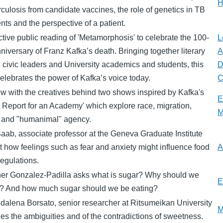
H
rculosis from candidate vaccines, the role of genetics in TB
nts and the perspective of a patient.
ctive public reading of 'Metamorphosis' to celebrate the 100-
L
niversary of Franz Kafka’s death. Bringing together literary
A
, civic leaders and University academics and students, this
D
elebrates the power of Kafka’s voice today.
C
ew with the creatives behind two shows inspired by Kafka's
E
A Report for an Academy' which explore race, migration,
M
 and "humanimal" agency.
aab, associate professor at the Geneva Graduate Institute
t how feelings such as fear and anxiety might influence food
A
regulations.
her Gonzalez-Padilla asks what is sugar? Why should we
E
it? And how much sugar should we be eating?
dalena Borsato, senior researcher at Ritsumeikan University
M
s the ambiguities and of the contradictions of sweetness.