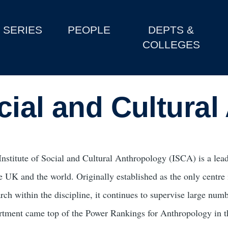
SERIES
PEOPLE
DEPTS &
COLLEGES
ocial and Cultura
Institute of Social and Cultural Anthropology (ISCA) is a lead
he UK and the world. Originally established as the only centre
arch within the discipline, it continues to supervise large num
rtment came top of the Power Rankings for Anthropology in 