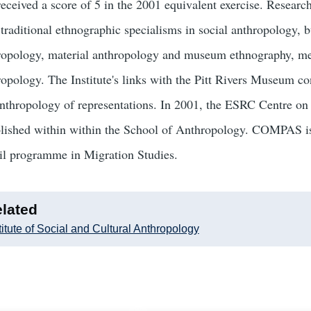
received a score of 5 in the 2001 equivalent exercise. Researc
 traditional ethnographic specialisms in social anthropology, b
ropology, material anthropology and museum ethnography, med
opology. The Institute's links with the Pitt Rivers Museum con
anthropology of representations. In 2001, the ESRC Centre 
blished within within the School of Anthropology. COMPAS is
l programme in Migration Studies.
lated
titute of Social and Cultural Anthropology