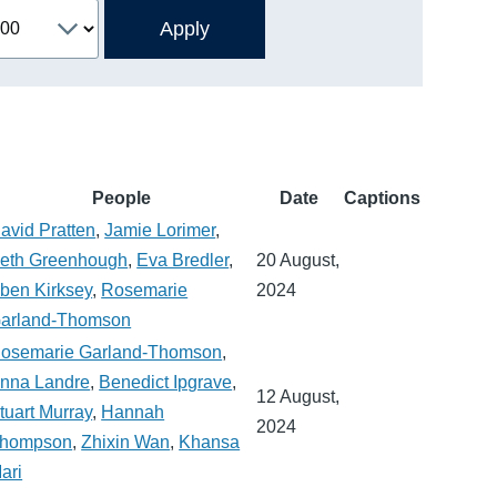
People
Date
Captions
avid Pratten
,
Jamie Lorimer
,
eth Greenhough
,
Eva Bredler
,
20 August,
ben Kirksey
,
Rosemarie
2024
arland-Thomson
osemarie Garland-Thomson
,
nna Landre
,
Benedict Ipgrave
,
12 August,
tuart Murray
,
Hannah
2024
hompson
,
Zhixin Wan
,
Khansa
ari