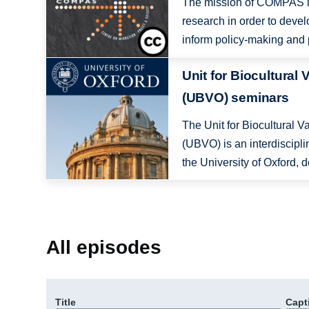
The mission of COMPAS is
research in order to deve
inform policy-making and p
Image
Unit for Biocultural 
(UBVO) seminars
The Unit for Biocultural V
(UBVO) is an interdiscipli
the University of Oxford, d
All episodes
Title
Capt