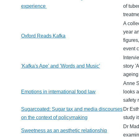
experience
of tube
treatme
A colle
year an
Oxford Reads Kafka
figures
event c
Intervi
'Kafka's Ape' and 'Words and Music'
story '
ageing
Anne S
Emotions in international food law
looks a
safety 
Sugarcoated: Sugar tax and media discourses
Dr Est
on the context of policymaking
study 
Dr Mad
Sweetness as an aesthetic relationship
examine