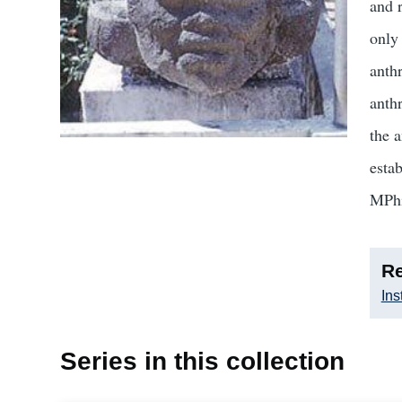
and 
only
anth
anthr
the 
esta
MPhi
Re
Ins
Series in this collection