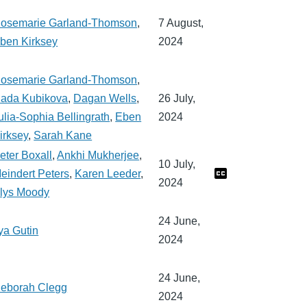
osemarie Garland-Thomson
,
7 August,
ben Kirksey
2024
osemarie Garland-Thomson
,
ada Kubikova
,
Dagan Wells
,
26 July,
ulia-Sophia Bellingrath
,
Eben
2024
irksey
,
Sarah Kane
eter Boxall
,
Ankhi Mukherjee
,
10 July,
eindert Peters
,
Karen Leeder
,
2024
lys Moody
24 June,
lya Gutin
2024
24 June,
eborah Clegg
2024