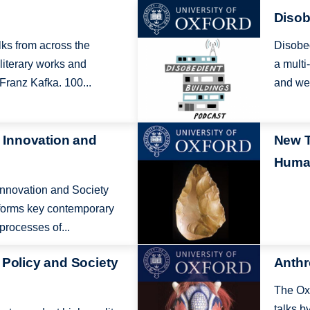
Image
Disob
alks from across the
Disobed
 literary works and
a multi
Franz Kafka. 100...
and wel
Image
, Innovation and
New T
Human
 Innovation and Society
nforms key contemporary
rocesses of...
Image
 Policy and Society
Anthr
The Oxf
talks b