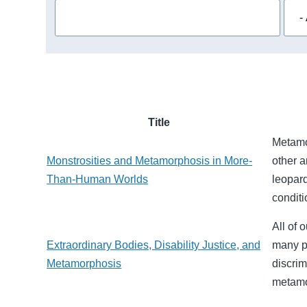
Title
Metamor
Monstrosities and Metamorphosis in More-
other a
Than-Human Worlds
leopar
conditi
All of 
Extraordinary Bodies, Disability Justice, and
many p
Metamorphosis
discrim
metamo