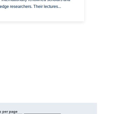
 edge researchers. Their lectures...
s per page