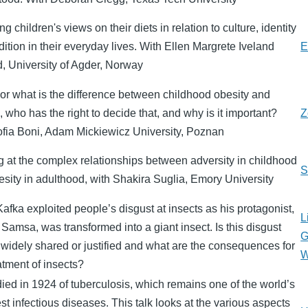
ng children's views on their diets in relation to culture, identity
dition in their everyday lives. With Ellen Margrete Iveland
E
d, University of Agder, Norway
or what is the difference between childhood obesity and
, who has the right to decide that, and why is it important?
Z
ofia Boni, Adam Mickiewicz University, Poznan
 at the complex relationships between adversity in childhood
S
sity in adulthood, with Shakira Suglia, Emory University
afka exploited people’s disgust at insects as his protagonist,
L
Samsa, was transformed into a giant insect. Is this disgust
G
 widely shared or justified and what are the consequences for
W
atment of insects?
ied in 1924 of tuberculosis, which remains one of the world’s
st infectious diseases. This talk looks at the various aspects