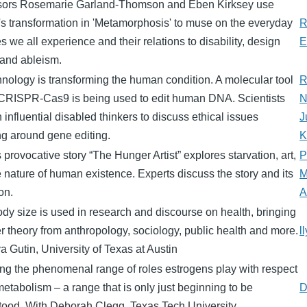
sors Rosemarie Garland-Thomson and Eben Kirksey use
s transformation in 'Metamorphosis' to muse on the everyday
R
 we all experience and their relations to disability, design
E
 and ableism.
nology is transforming the human condition. A molecular tool
R
 CRISPR-Cas9 is being used to edit human DNA. Scientists
N
in influential disabled thinkers to discuss ethical issues
J
ng around gene editing.
K
 provocative story “The Hunger Artist” explores starvation, art,
P
 nature of human existence. Experts discuss the story and its
M
on.
A
y size is used in research and discourse on health, bringing
r theory from anthropology, sociology, public health and more.
l
ya Gutin, University of Texas at Austin
ng the phenomenal range of roles estrogens play with respect
metabolism – a range that is only just beginning to be
D
tood. With Deborah Clegg, Texas Tech University