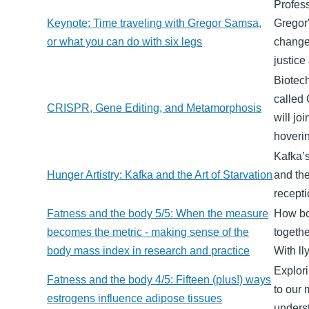
Profes
Keynote: Time traveling with Gregor Samsa,
Gregor'
or what you can do with six legs
changes
justice
Biotech
called
CRISPR, Gene Editing, and Metamorphosis
will jo
hoveri
Kafka’s
Hunger Artistry: Kafka and the Art of Starvation
and the
recepti
Fatness and the body 5/5: When the measure
How bod
becomes the metric - making sense of the
togethe
body mass index in research and practice
With ll
Explori
Fatness and the body 4/5: Fifteen (plus!) ways
to our 
estrogens influence adipose tissues
unders