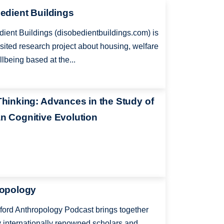
edient Buildings
ient Buildings (disobedientbuildings.com) is
-sited research project about housing, welfare
lbeing based at the...
hinking: Advances in the Study of
 Cognitive Evolution
opology
ord Anthropology Podcast brings together
y internationally renowned scholars and