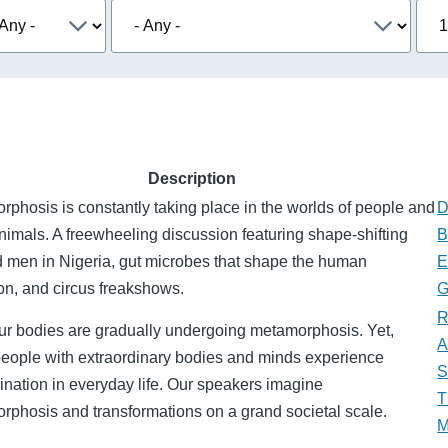
Description
phosis is constantly taking place in the worlds of people and
D
nimals. A freewheeling discussion featuring shape-shifting
B
d men in Nigeria, gut microbes that shape the human
E
on, and circus freakshows.
G
R
our bodies are gradually undergoing metamorphosis. Yet,
A
eople with extraordinary bodies and minds experience
S
ination in everyday life. Our speakers imagine
T
rphosis and transformations on a grand societal scale.
M