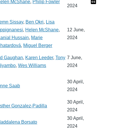
elen McShane
,
Philip Fowler
2024
emn Sissay
,
Ben Okri
,
Lisa
ppignanesi
,
Helen McShane
,
12 June,
anial Hussain
,
Marie
2024
hatardová
,
Miguel Berger
d Gaughan
,
Karen Leeder
,
Tony
7 June,
iyambo
,
Wes Williams
2024
30 April,
nne Saab
2024
30 April,
sther Gonzalez-Padilla
2024
30 April,
addalena Borsato
2024