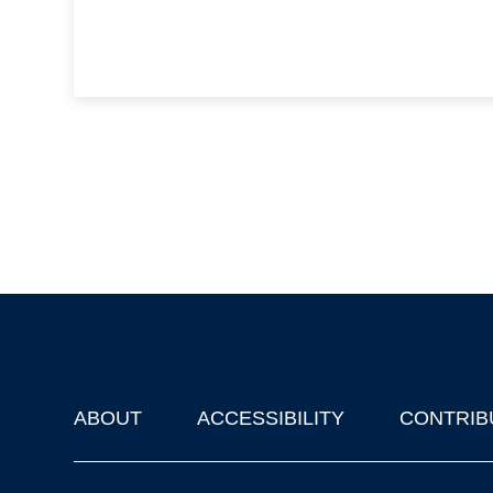
ABOUT
ACCESSIBILITY
CONTRIB
Footer