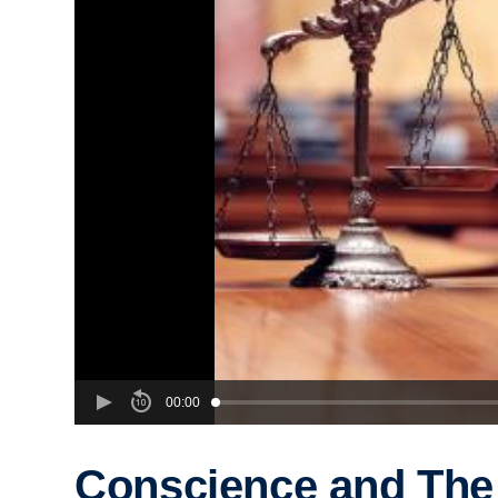
00:00
Conscience and The