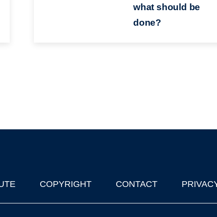
what should be
done?
UTE
COPYRIGHT
CONTACT
PRIVAC