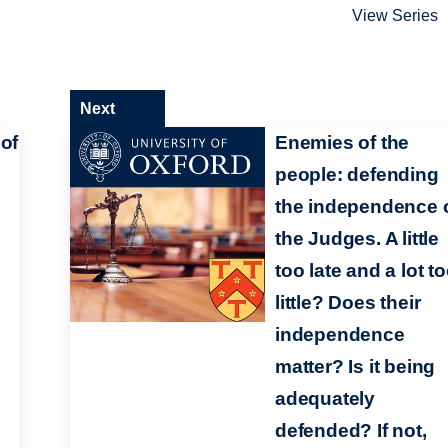
View Series
Next
 of
Enemies of the
people: defending
the independence 
the Judges. A little
too late and a lot t
little? Does their
independence
matter? Is it being
adequately
defended? If not,