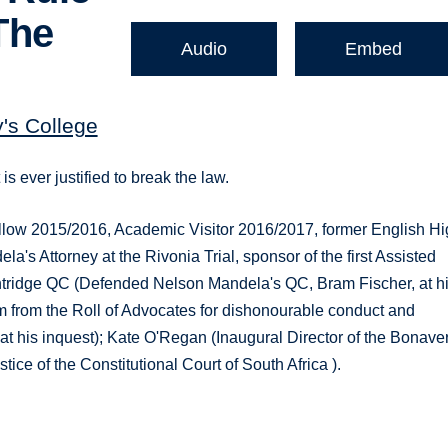
The
Audio
Embed
y's College
s ever justified to break the law.
Fellow 2015/2016, Academic Visitor 2016/2017, former English H
's Attorney at the Rivonia Trial, sponsor of the first Assisted
entridge QC (Defended Nelson Mandela's QC, Bram Fischer, at h
im from the Roll of Advocates for dishonourable conduct and
 at his inquest); Kate O'Regan (Inaugural Director of the Bonave
tice of the Constitutional Court of South Africa ).