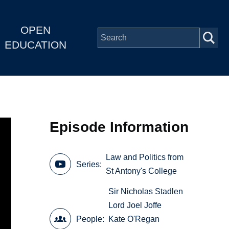
OPEN
EDUCATION
Episode Information
Law and Politics from
Series
St Antony's College
Sir Nicholas Stadlen
Lord Joel Joffe
People
Kate O'Regan