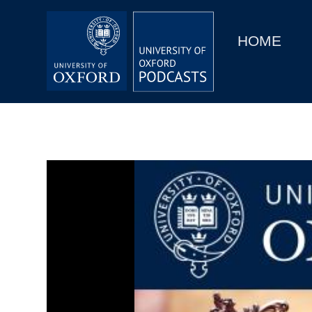
Main
Home
navigation
HOME
Main
Series
navigation
People
Depts & Colleges
Open Education