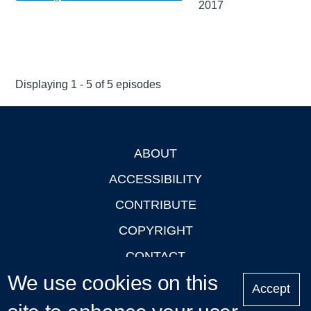
2017
Displaying 1 - 5 of 5 episodes
ABOUT
Footer
ACCESSIBILITY
CONTRIBUTE
COPYRIGHT
CONTACT
We use cookies on this
PRIVACY
Accept
LOGIN