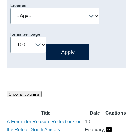
Licence
Items per page
Show all columns
Title
Date
Captions
A Forum for Reason: Reflections on
10
the Role of South Africa’s
February,