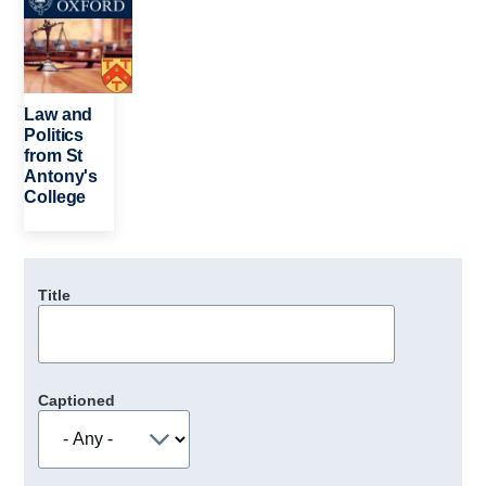
Law and
Politics
from St
Antony's
College
Title
Captioned