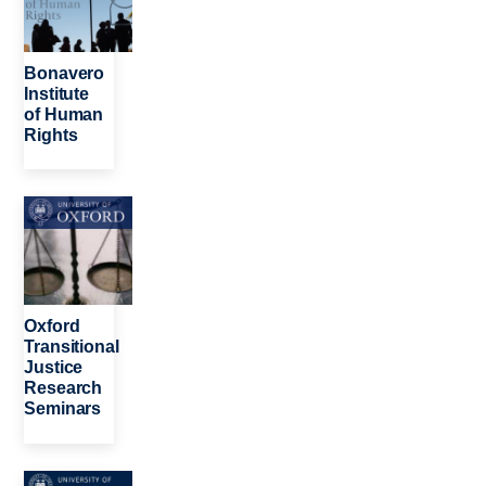
Bonavero
Institute
of Human
Rights
Image
Oxford
Transitional
Justice
Research
Seminars
Image