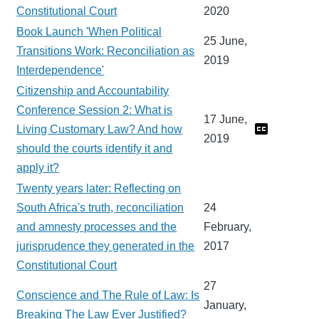
Constitutional Court
2020
Book Launch 'When Political
25 June,
Transitions Work: Reconciliation as
2019
Interdependence'
Citizenship and Accountability
Conference Session 2: What is
17 June,
Living Customary Law? And how
2019
should the courts identify it and
apply it?
Twenty years later: Reflecting on
South Africa's truth, reconciliation
24
and amnesty processes and the
February,
jurisprudence they generated in the
2017
Constitutional Court
27
Conscience and The Rule of Law: Is
January,
Breaking The Law Ever Justified?