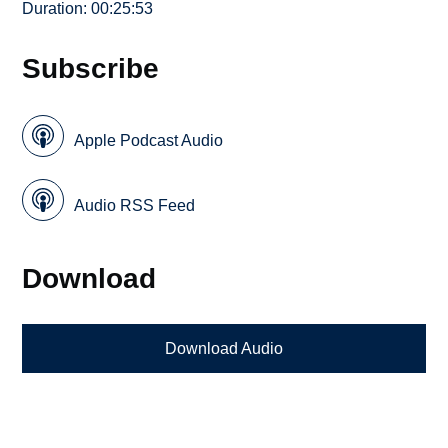
Duration: 00:25:53
Subscribe
Apple Podcast Audio
Audio RSS Feed
Download
Download Audio