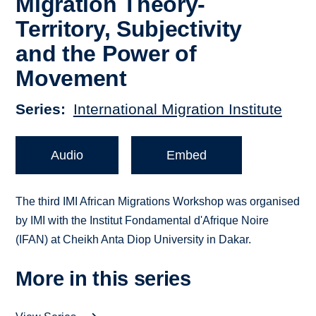
Migration Theory-
Territory, Subjectivity
and the Power of
Movement
Series
International Migration Institute
Audio
Embed
The third IMI African Migrations Workshop was organised
by IMI with the Institut Fondamental d'Afrique Noire
(IFAN) at Cheikh Anta Diop University in Dakar.
More in this series