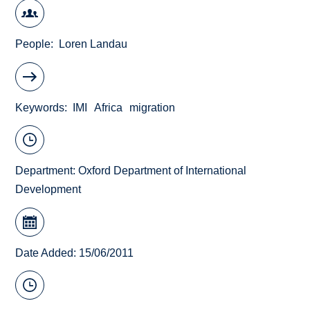
People
Loren Landau
Keywords
IMI
Africa
migration
Department:
Oxford Department of International
Development
Date Added: 15/06/2011