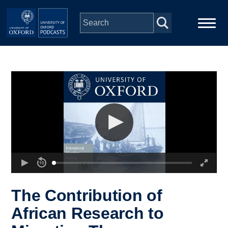
Skip to main content
Main
Home
navigation
Series
People
Depts & Colleges
Open Education
The Contribution of
African Research to