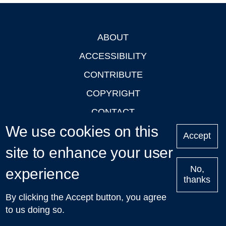
ABOUT
Footer
ACCESSIBILITY
CONTRIBUTE
COPYRIGHT
CONTACT
We use cookies on this
PRIVACY
Accept
LOGIN
site to enhance your user
No,
experience
thanks
'Oxford Podcasts' X Account @oxfordpodcasts
|
Upcoming
By clicking the Accept button, you agree
Talks in Oxford
| © 2011-2026 The University of Oxford
to us doing so.