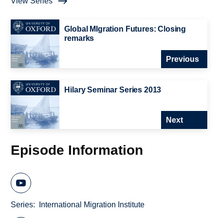
View Series
Global MIgration Futures: Closing
remarks
Previous
Hilary Seminar Series 2013
Next
Episode Information
Series
International Migration Institute