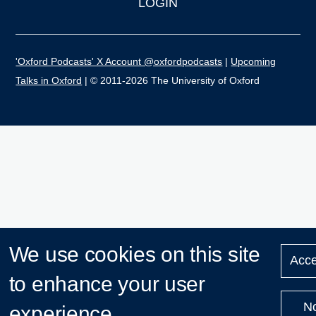
LOGIN
'Oxford Podcasts' X Account @oxfordpodcasts
|
Upcoming
Talks in Oxford
| © 2011-2026 The University of Oxford
We use cookies on this site
Acce
to enhance your user
N
experience