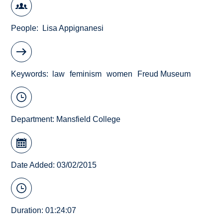
People
Lisa Appignanesi
Keywords
law
feminism
women
Freud Museum
Department:
Mansfield College
Date Added: 03/02/2015
Duration: 01:24:07