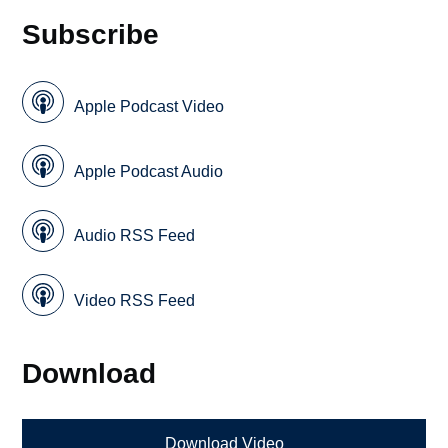
Subscribe
Apple Podcast Video
Apple Podcast Audio
Audio RSS Feed
Video RSS Feed
Download
Download Video