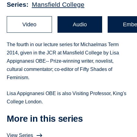
Series
Mansfield College
Video
Audio
Embe
The fourth in our lecture series for Michaelmas Term
2014, given in the JCR at Mansfield College by Lisa
Appignanesi OBE-- Prize-winning writer, novelist,
cultural commentator; co-editor of Fifty Shades of
Feminism.
Lisa Appignanesi OBE is also Visiting Professor, King's
College London.
More in this series
View Series