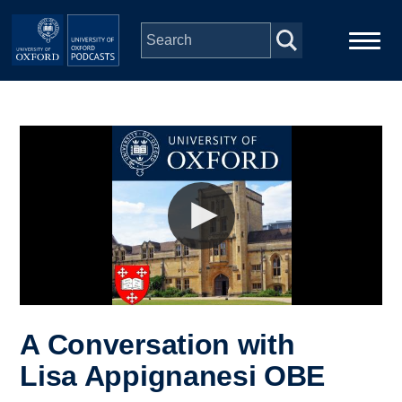
Skip to main content
Main
Home
navigation
Series
People
Depts & Colleges
Open Education
A Conversation with
Lisa Appignanesi OBE