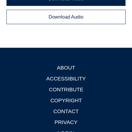
Download Audio
ABOUT
Footer
ACCESSIBILITY
CONTRIBUTE
COPYRIGHT
CONTACT
PRIVACY