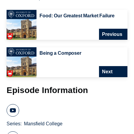
Food: Our Greatest Market Failure
Previous
Being a Composer
Next
Episode Information
Series
Mansfield College