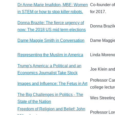
Dr Anne-Marie Imafidon, MBE: Women
Co-founder o
in STEM or how to stop killer robots.
for 2017.
Donna Brazile: The fierce urgency of
Donna Brazile
now: The 2018 US mid term elections
Dame Maggie Smith in Conversation
Dame Maggie 
Representing the Muslim in America
Linda Moreno 
Trump's America: a Political and an
Joe Klein and
Economics Journalist Take Stock
Professor Car
Images and Influence: The Fetus in Art
college lectur
The Big Challenges in Politics - The
Wes Streeting,
State of the Nation
Freedom of Religion and Belief: John
Professor Lor