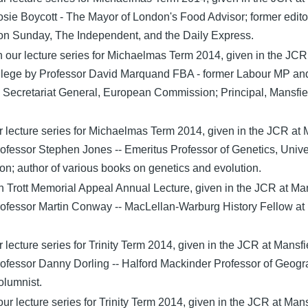
sie Boycott - The Mayor of London's Food Advisor; former edito
on Sunday, The Independent, and the Daily Express.
 our lecture series for Michaelmas Term 2014, given in the JCR
llege by Professor David Marquand FBA - former Labour MP an
e Secretariat General, European Commission; Principal, Mansfi
our lecture series for Michaelmas Term 2014, given in the JCR at 
ofessor Stephen Jones -- Emeritus Professor of Genetics, Unive
n; author of various books on genetics and evolution.
Trott Memorial Appeal Annual Lecture, given in the JCR at Ma
ofessor Martin Conway -- MacLellan-Warburg History Fellow at 
ur lecture series for Trinity Term 2014, given in the JCR at Mansfi
ofessor Danny Dorling -- Halford Mackinder Professor of Geogr
olumnist.
our lecture series for Trinity Term 2014, given in the JCR at Man