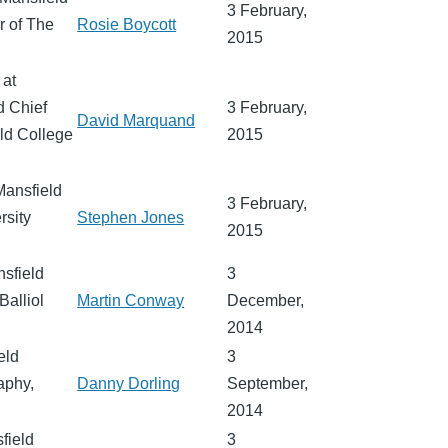
3 February,
r of The
Rosie Boycott
2015
 at
d Chief
3 February,
David Marquand
eld College
2015
Mansfield
3 February,
rsity
Stephen Jones
2015
nsfield
3
Balliol
Martin Conway
December,
2014
eld
3
aphy,
Danny Dorling
September,
2014
sfield
3