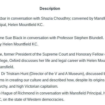
Description
bar in conversation with Shazia Choudhry; convened by Mansf
ipal, Helen Mountfield KC.
e Sue Black in conversation with Professor Stephen Blundell.
by Helen Mountfield KC.
, former President of the Supreme Court and Honorary Fellow 
lege, Oxford discusses her life and legal career with Helen Mou
ansfield.
e, Dr Tristram Hunt (Director of the V and A Museum), discussed t
s in creating our culture and described how, despite its origins
chy, and high Victorian capitalism.
) Hague of Richmond in conversation with Mansfield Principal, 
, on the state of Western democracies.