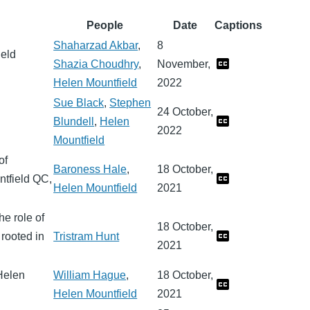
People
Date
Captions
Shaharzad Akbar
,
8
ield
Shazia Choudhry
,
November,
Helen Mountfield
2022
Sue Black
,
Stephen
24 October,
Blundell
,
Helen
2022
Mountfield
of
Baroness Hale
,
18 October,
ntfield QC,
Helen Mountfield
2021
he role of
18 October,
 rooted in
Tristram Hunt
2021
Helen
William Hague
,
18 October,
Helen Mountfield
2021