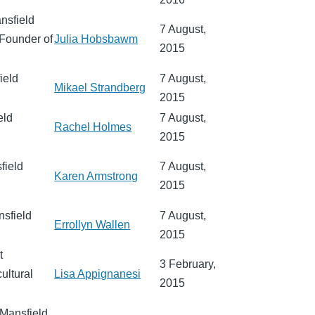
ansfield
7 August,
 Founder of
Julia Hobsbawm
2015
ield
7 August,
Mikael Strandberg
2015
eld
7 August,
Rachel Holmes
2015
field
7 August,
Karen Armstrong
2015
nsfield
7 August,
Errollyn Wallen
2015
t
3 February,
ultural
Lisa Appignanesi
2015
 Mansfield