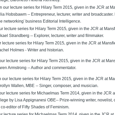
n our lecture series for Hilary Term 2015, given in the JCR at M
lia Hobsbawm -- Entrepreneur, lecturer, writer and broadcaster.
e networking' business Editorial Intelligence.
ur lecture series for Hilary Term 2015, given in the JCR at Mansf
ael Strandberg -- Explorer, lecturer, writer and filmmaker.
ur lecture series for Hilary Term 2015, given in the JCR at Mansfi
chel Holmes - Writer and historian.
our lecture series for Hilary Term 2015, given in the JCR at Mans
ren Armstrong -- Author and commentator.
 our lecture series for Hilary Term 2015, given in the JCR at Ma
rollyn Wallen, MBE -- Singer, composer, and musician.
 our lecture series for Michaelmas Term 2014, given in the JCR a
lege by Lisa Appignanesi OBE-- Prize-winning writer, novelist, c
co-editor of Fifty Shades of Feminism.
our lecture series for Michaelmas Term 2014, given in the JCR at