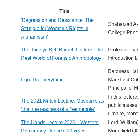
Title
'Regression and Resistance: The
Shaharzad Ak
Struggle for Women's Rights in
College Princ
Afghanistan'
The Jocelyn Bell Burnell Lecture: The
Professor Dam
Real World of Forensic Anthropology
Introduction 
Baroness Hale
Equal to Everything
Mansfield Col
Principal of M
In this lectur
The 2021 Milton Lecture: Museums as
public museum
“the true teachers of a free people”
Empire, monar
The Hands Lecture 2020 – Western
Lord (William
Democracy: the next 20 years
Mountfield QC