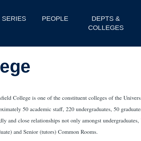
SERIES
PEOPLE
DEPTS &
COLLEGES
lege
field College is one of the constituent colleges of the Unive
oximately 50 academic staff, 220 undergraduates, 50 graduates
ndly and close relationships not only amongst undergraduates,
duate) and Senior (tutors) Common Rooms.