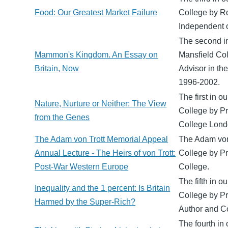
Food: Our Greatest Market Failure
College by Ro
Independent 
The second in
Mammon's Kingdom. An Essay on
Mansfield Co
Britain, Now
Advisor in th
1996-2002.
The first in 
Nature, Nurture or Neither: The View
College by Pr
from the Genes
College Londo
The Adam von Trott Memorial Appeal
The Adam von 
Annual Lecture - The Heirs of von Trott:
College by Pr
Post-War Western Europe
College.
The fifth in o
Inequality and the 1 percent: Is Britain
College by Pr
Harmed by the Super-Rich?
Author and C
The fourth in 