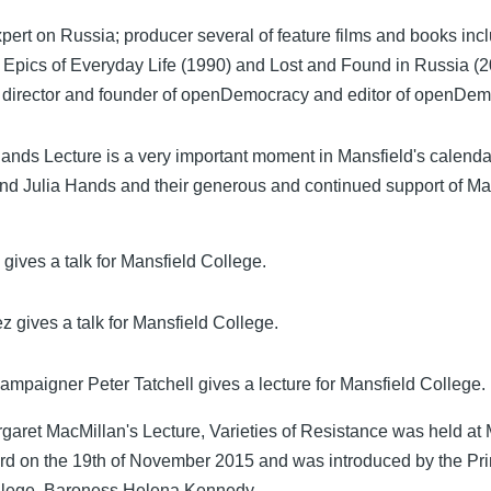
pert on Russia; producer several of feature films and books inc
 Epics of Everyday Life (1990) and Lost and Found in Russia (2
 director and founder of openDemocracy and editor of openDe
nds Lecture is a very important moment in Mansfield's calendar
d Julia Hands and their generous and continued support of Ma
gives a talk for Mansfield College.
z gives a talk for Mansfield College.
ampaigner Peter Tatchell gives a lecture for Mansfield College.
garet MacMillan's Lecture, Varieties of Resistance was held at 
rd on the 19th of November 2015 and was introduced by the Pri
llege, Baroness Helena Kennedy.