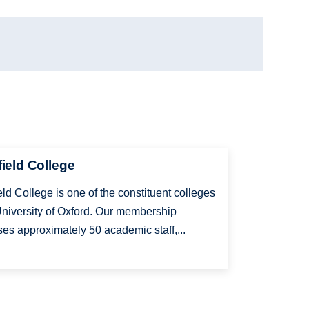
ield College
ld College is one of the constituent colleges
University of Oxford. Our membership
es approximately 50 academic staff,...