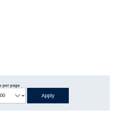
s per page