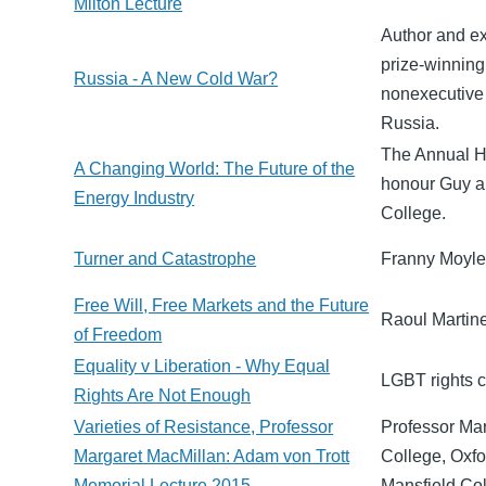
Milton Lecture
Author and ex
prize-winning
Russia - A New Cold War?
nonexecutive
Russia.
The Annual Ha
A Changing World: The Future of the
honour Guy an
Energy Industry
College.
Turner and Catastrophe
Franny Moyle 
Free Will, Free Markets and the Future
Raoul Martine
of Freedom
Equality v Liberation - Why Equal
LGBT rights c
Rights Are Not Enough
Varieties of Resistance, Professor
Professor Mar
Margaret MacMillan: Adam von Trott
College, Oxfo
Memorial Lecture 2015
Mansfield Co