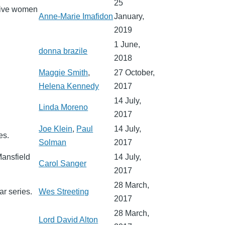
25
ative women
Anne-Marie Imafidon
January,
2019
1 June,
donna brazile
2018
Maggie Smith
,
27 October,
Helena Kennedy
2017
14 July,
Linda Moreno
2017
Joe Klein
,
Paul
14 July,
es.
Solman
2017
Mansfield
14 July,
Carol Sanger
2017
28 March,
ar series.
Wes Streeting
2017
28 March,
Lord David Alton