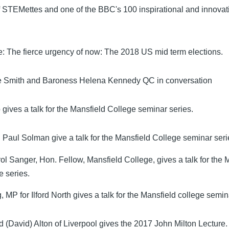
f STEMettes and one of the BBC's 100 inspirational and innov
: The fierce urgency of now: The 2018 US mid term elections.
Smith and Baroness Helena Kennedy QC in conversation
gives a talk for the Mansfield College seminar series.
 Paul Solman give a talk for the Mansfield College seminar seri
ol Sanger, Hon. Fellow, Mansfield College, gives a talk for the 
e series.
 MP for Ilford North gives a talk for the Mansfield college semin
d (David) Alton of Liverpool gives the 2017 John Milton Lecture.