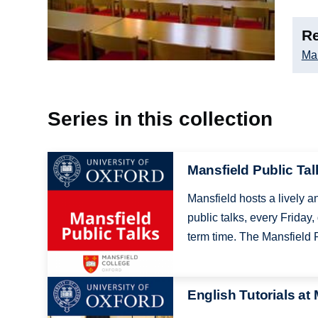
Re
Man
Series in this collection
Image
Mansfield Public Tal
Mansfield hosts a lively a
public talks, every Friday,
term time. The Mansfield P
Image
English Tutorials at