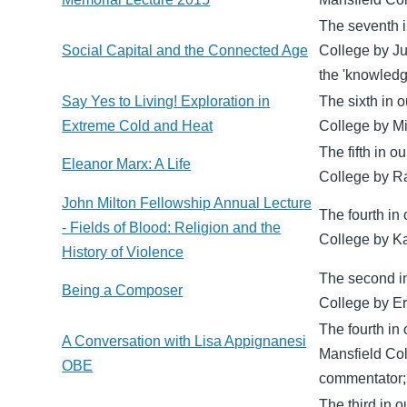
The seventh i
Social Capital and the Connected Age
College by Ju
the 'knowledg
Say Yes to Living! Exploration in
The sixth in o
Extreme Cold and Heat
College by Mik
The fifth in o
Eleanor Marx: A Life
College by Ra
John Milton Fellowship Annual Lecture
The fourth in 
- Fields of Blood: Religion and the
College by Ka
History of Violence
The second in
Being a Composer
College by Er
The fourth in
A Conversation with Lisa Appignanesi
Mansfield Col
OBE
commentator; 
The third in 