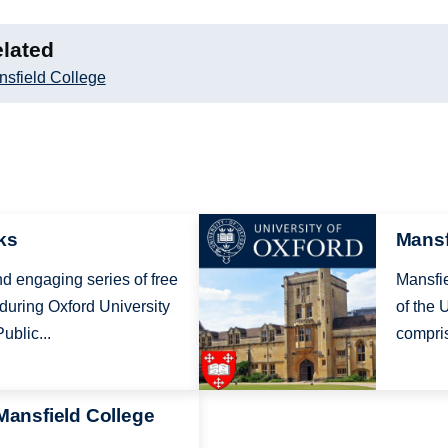
lated
sfield College
Image
ks
Mansf
nd engaging series of free
Mansfie
 during Oxford University
of the 
ublic...
compris
 Mansfield College