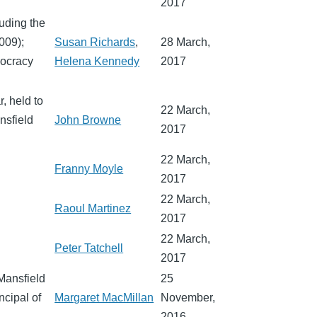
2017
luding the
009);
Susan Richards
,
28 March,
mocracy
Helena Kennedy
2017
, held to
22 March,
nsfield
John Browne
2017
22 March,
Franny Moyle
2017
22 March,
Raoul Martinez
2017
22 March,
Peter Tatchell
2017
Mansfield
25
ncipal of
Margaret MacMillan
November,
2016