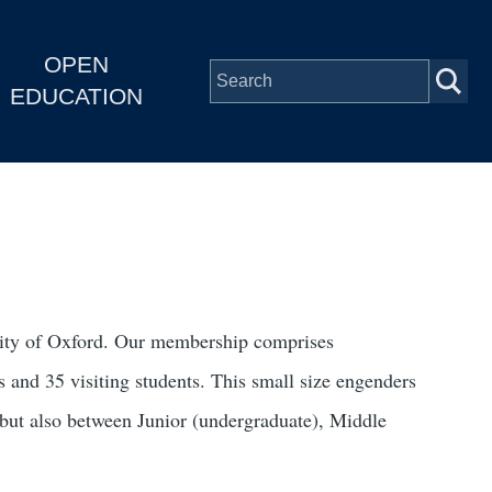
OPEN
EDUCATION
rsity of Oxford. Our membership comprises
 and 35 visiting students. This small size engenders
 but also between Junior (undergraduate), Middle