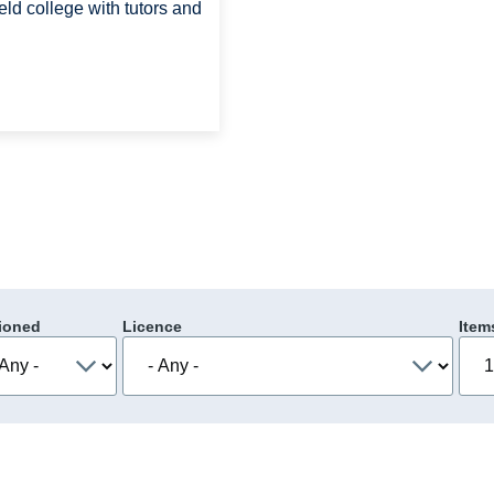
eld college with tutors and
ioned
Licence
Item