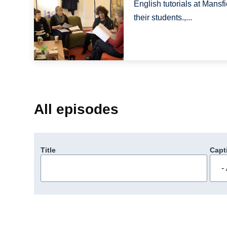
English tutorials at Mansfi
their students.,...
All episodes
Title
Capt