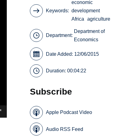
economic
Keywords
development
Africa
agriculture
Department of
Department:
Economics
Date Added: 12/06/2015
Duration: 00:04:22
Subscribe
Apple Podcast Video
Audio RSS Feed