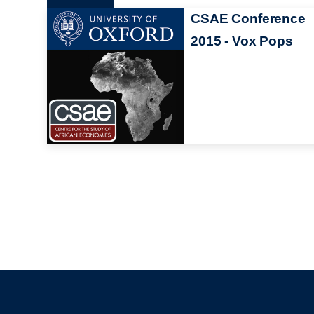
CSAE Conference
2015 - Vox Pops