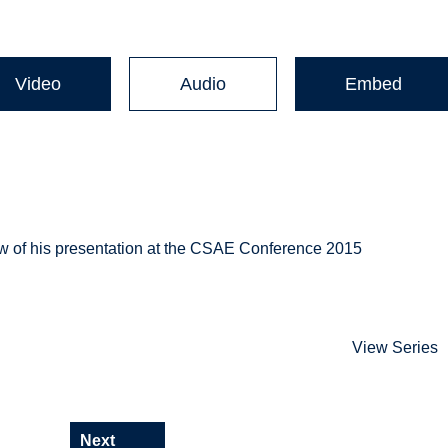
Video
Audio
Embed
ew of his presentation at the CSAE Conference 2015
View Series
Next