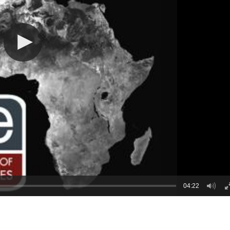
04:22