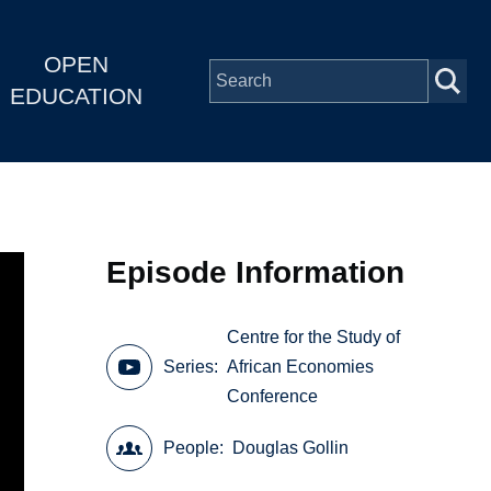
OPEN
EDUCATION
Episode Information
Centre for the Study of
Series
African Economies
Conference
People
Douglas Gollin