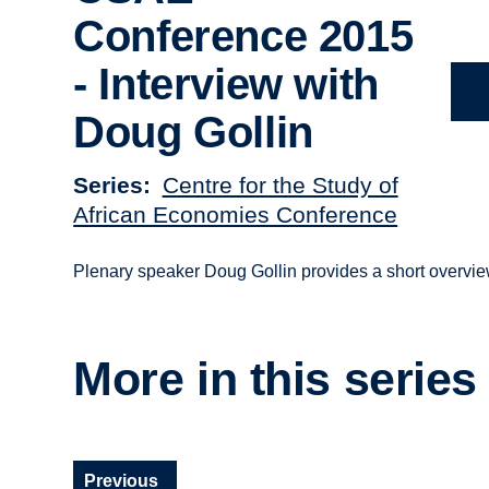
Conference 2015
- Interview with
Doug Gollin
Series
Centre for the Study of
African Economies Conference
Plenary speaker Doug Gollin provides a short overvi
More in this series
Previous