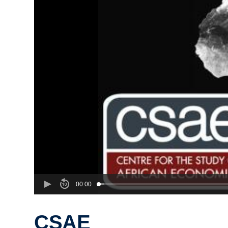
00:00
CSAE