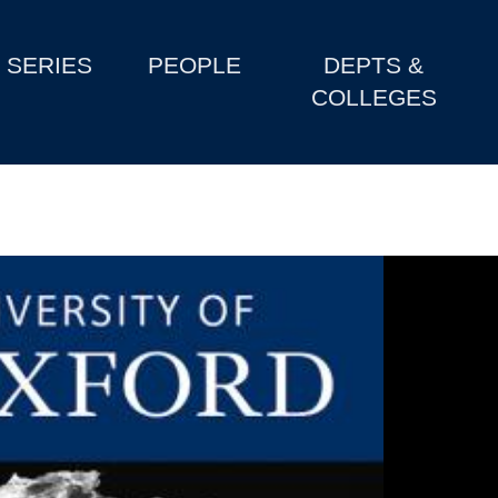
SERIES
PEOPLE
DEPTS &
COLLEGES