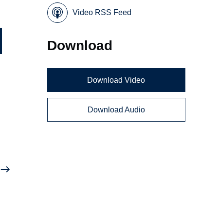
Video RSS Feed
Download
Download Video
Download Audio