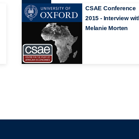
CSAE Conference
2015 - Interview wi
Melanie Morten