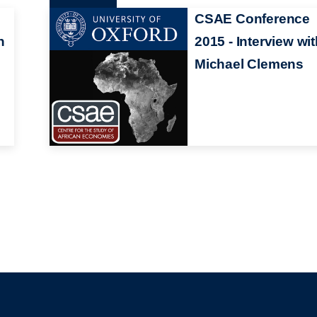
CSAE Conference
h
2015 - Interview wi
Michael Clemens