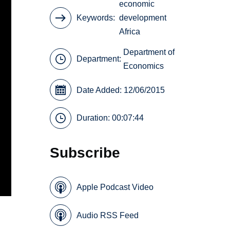
economic
Keywords
development
Africa
Department of
Department:
Economics
Date Added: 12/06/2015
Duration: 00:07:44
Subscribe
Apple Podcast Video
Audio RSS Feed