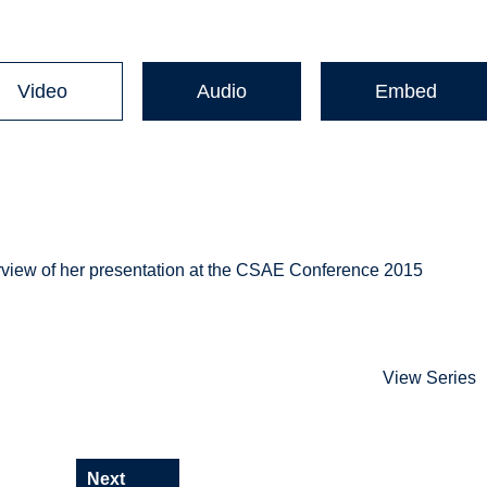
Video
Audio
Embed
rview of her presentation at the CSAE Conference 2015
View Series
Next