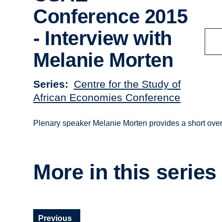
Conference 2015
- Interview with
Melanie Morten
Series
Centre for the Study of
African Economies Conference
Plenary speaker Melanie Morten provides a short ove
More in this series
Previous