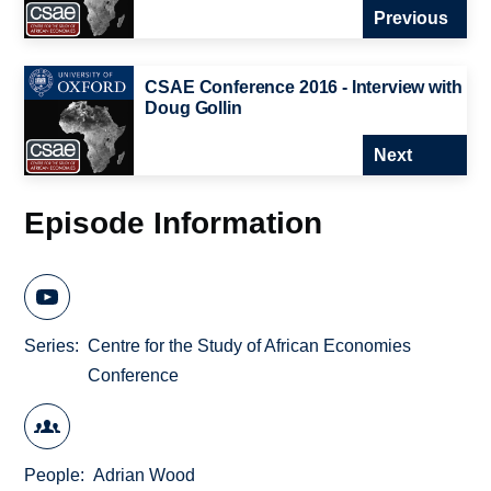
Previous
CSAE Conference 2016 - Interview with
Doug Gollin
Next
Episode Information
Series
Centre for the Study of African Economies
Conference
People
Adrian Wood