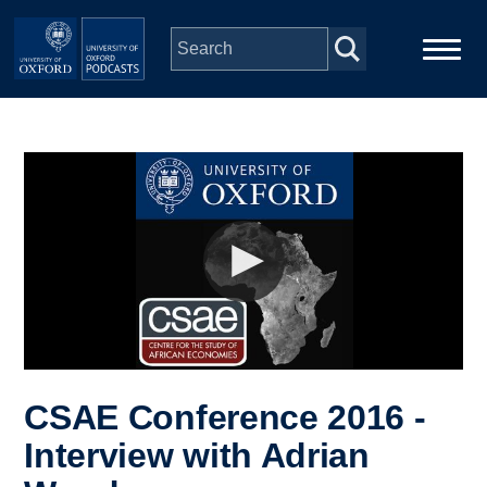
Skip to main content
Main
Home
navigation
Series
People
Depts & Colleges
Open Education
CSAE Conference 2016 -
Interview with Adrian