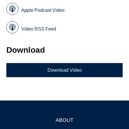
Apple Podcast Video
Video RSS Feed
Download
Download Video
ABOUT
Footer