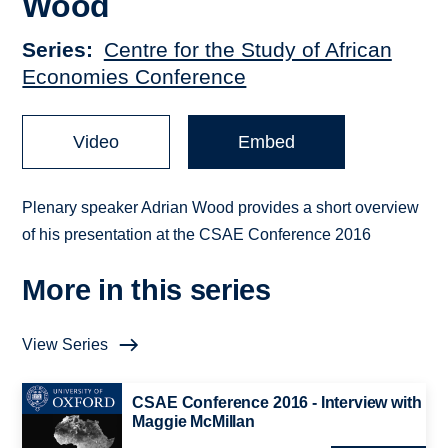
Wood
Series
Centre for the Study of African
Economies Conference
Video
Embed
Plenary speaker Adrian Wood provides a short overview
of his presentation at the CSAE Conference 2016
More in this series
View Series
CSAE Conference 2016 - Interview with
Maggie McMillan