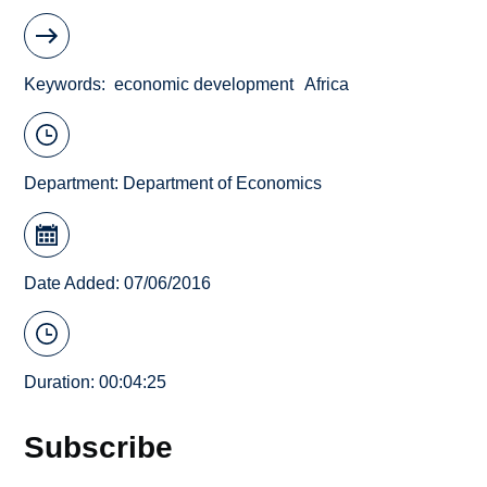
Keywords
economic development
Africa
Department:
Department of Economics
Date Added: 07/06/2016
Duration: 00:04:25
Subscribe