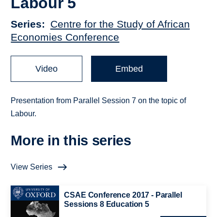
Labour 5
Series
Centre for the Study of African
Economies Conference
Video
Embed
Presentation from Parallel Session 7 on the topic of
Labour.
More in this series
View Series
CSAE Conference 2017 - Parallel
Sessions 8 Education 5