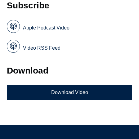
Subscribe
Apple Podcast Video
Video RSS Feed
Download
Download Video