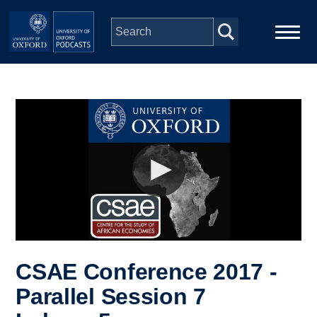
Skip to main content
Main
Home
navigation
Series
People
Depts & Colleges
Open Education
CSAE Conference 2017 -
Parallel Session 7