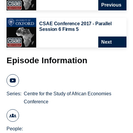
Previous
CSAE Conference 2017 - Parallel
Session 6 Firms 5
Next
Episode Information
Series
Centre for the Study of African Economies
Conference
People