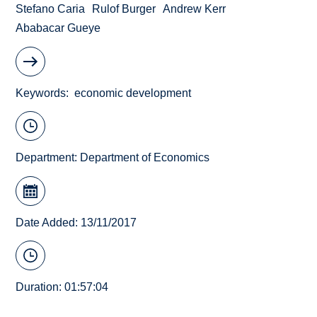
Stefano Caria
Rulof Burger
Andrew Kerr
Ababacar Gueye
Keywords
economic development
Department:
Department of Economics
Date Added: 13/11/2017
Duration: 01:57:04