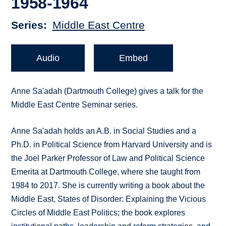
1958-1964
Series
Middle East Centre
Audio
Embed
Anne Sa'adah (Dartmouth College) gives a talk for the
Middle East Centre Seminar series.
Anne Sa'adah holds an A.B. in Social Studies and a
Ph.D. in Political Science from Harvard University and is
the Joel Parker Professor of Law and Political Science
Emerita at Dartmouth College, where she taught from
1984 to 2017. She is currently writing a book about the
Middle East, States of Disorder: Explaining the Vicious
Circles of Middle East Politics; the book explores