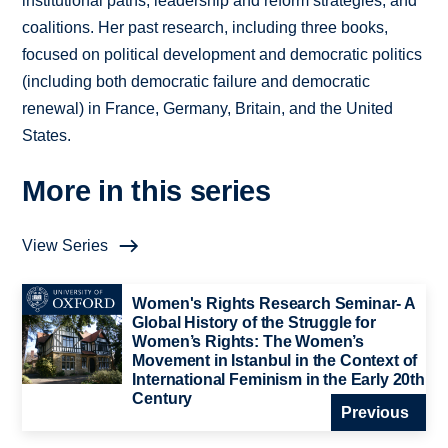
institutional paths, leadership and reform strategies, and
coalitions. Her past research, including three books,
focused on political development and democratic politics
(including both democratic failure and democratic
renewal) in France, Germany, Britain, and the United
States.
More in this series
View Series
Women's Rights Research Seminar- A
Global History of the Struggle for
Women’s Rights: The Women’s
Movement in Istanbul in the Context of
International Feminism in the Early 20th
Century
Previous