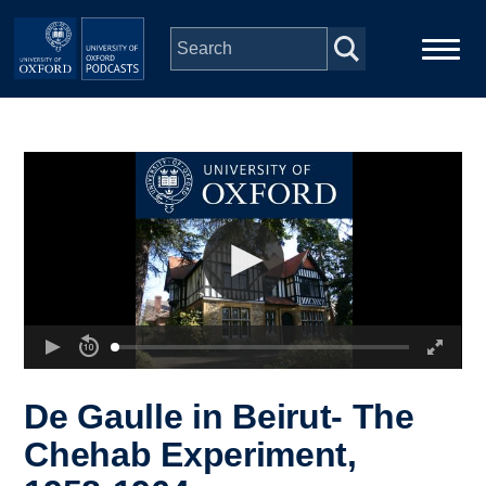
Skip to main content
Main
Home
navigation
Series
People
Depts & Colleges
Open Education
De Gaulle in Beirut- The
Chehab Experiment,