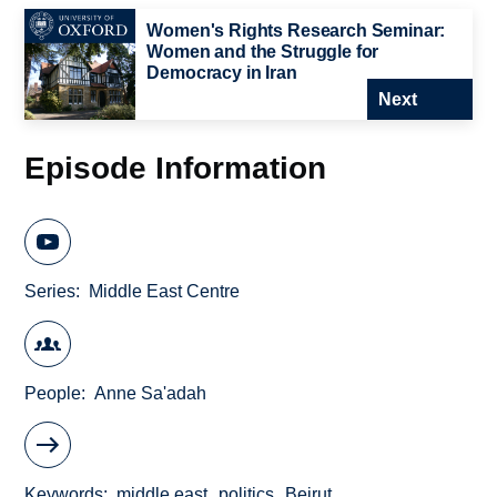
Women's Rights Research Seminar:
Women and the Struggle for
Democracy in Iran
Next
Episode Information
Series
Middle East Centre
People
Anne Sa'adah
Keywords
middle east
politics
Beirut