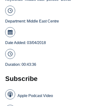
Department:
Middle East Centre
Date Added: 03/04/2018
Duration: 00:43:36
Subscribe
Apple Podcast Video