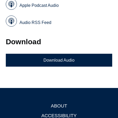
Apple Podcast Audio
Audio RSS Feed
Download
Download Audio
ABOUT
Footer
ACCESSIBILITY