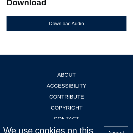
Download
Download Audio
ABOUT
Footer
ACCESSIBILITY
CONTRIBUTE
COPYRIGHT
CONTACT
We use cookies on this
PRIVACY