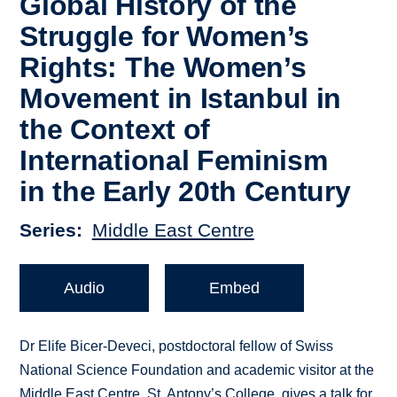
Global History of the
Struggle for Women’s
Rights: The Women’s
Movement in Istanbul in
the Context of
International Feminism
in the Early 20th Century
Series
Middle East Centre
Audio
Embed
Dr Elife Bicer-Deveci, postdoctoral fellow of Swiss
National Science Foundation and academic visitor at the
Middle East Centre, St. Antony’s College, gives a talk for