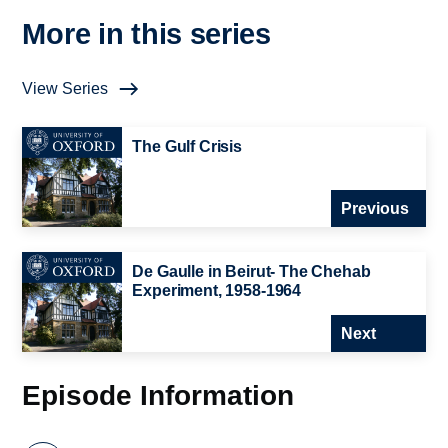
More in this series
View Series
The Gulf Crisis
Previous
De Gaulle in Beirut- The Chehab
Experiment, 1958-1964
Next
Episode Information