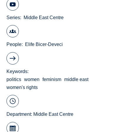
Series
Middle East Centre
People
Elife Bicer-Deveci
Keywords
politics
women
feminism
middle east
women's rights
Department:
Middle East Centre