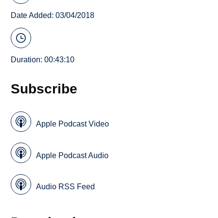
Date Added: 03/04/2018
Duration: 00:43:10
Subscribe
Apple Podcast Video
Apple Podcast Audio
Audio RSS Feed