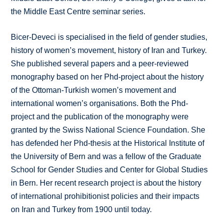
the Middle East Centre seminar series.
Bicer-Deveci is specialised in the field of gender studies,
history of women’s movement, history of Iran and Turkey.
She published several papers and a peer-reviewed
monography based on her Phd-project about the history
of the Ottoman-Turkish women’s movement and
international women’s organisations. Both the Phd-
project and the publication of the monography were
granted by the Swiss National Science Foundation. She
has defended her Phd-thesis at the Historical Institute of
the University of Bern and was a fellow of the Graduate
School for Gender Studies and Center for Global Studies
in Bern. Her recent research project is about the history
of international prohibitionist policies and their impacts
on Iran and Turkey from 1900 until today.