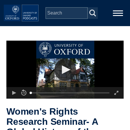
Skip to main content
Main
Home
navigation
Series
People
Depts & Colleges
Open Education
Women's Rights
Research Seminar- A