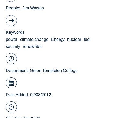
People
Jim Watson
Keywords
power
climate change
Energy
nuclear
fuel
security
renewable
Department:
Green Templeton College
Date Added: 02/03/2012