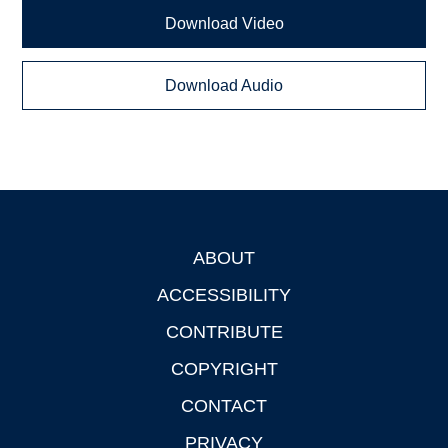
Download Video
Download Audio
ABOUT
Footer
ACCESSIBILITY
CONTRIBUTE
COPYRIGHT
CONTACT
PRIVACY