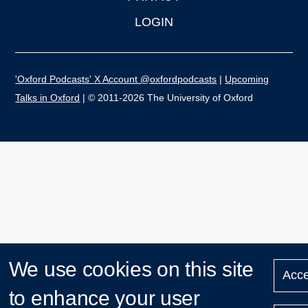
LOGIN
'Oxford Podcasts' X Account @oxfordpodcasts
|
Upcoming
Talks in Oxford
| © 2011-2026 The University of Oxford
We use cookies on this site
Acce
to enhance your user