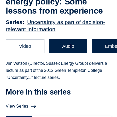
energy policy: Some
lessons from experience
Series
Uncertainty as part of decision-
relevant information
Video
Audio
Embe
Jim Watson (Director, Sussex Energy Group) delivers a
lecture as part of the 2012 Green Templeton College
"Uncertainty..." lecture series.
More in this series
View Series