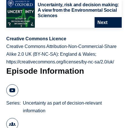
Uncertainty, risk and decision making:
A view from the Environmental Social
Sciences
Next
Creative Commons Licence
Creative Commons Attribution-Non-Commercial-Share
Alike 2.0 UK (BY-NC-SA): England & Wales;
https://creativecommons.org/licenses/by-nc-sa/2.0/uk/
Episode Information
Series
Uncertainty as part of decision-relevant
information