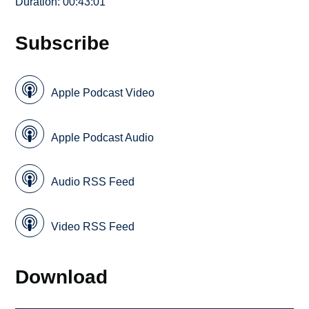
Duration: 00:43:01
Subscribe
Apple Podcast Video
Apple Podcast Audio
Audio RSS Feed
Video RSS Feed
Download