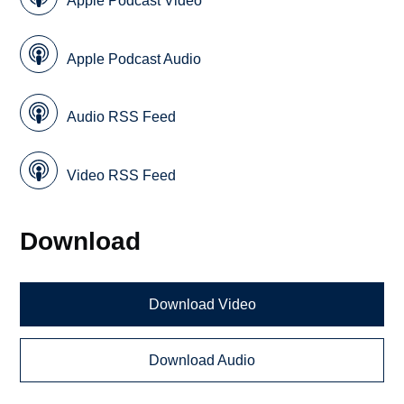
Apple Podcast Video
Apple Podcast Audio
Audio RSS Feed
Video RSS Feed
Download
Download Video
Download Audio