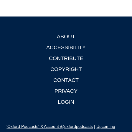
ABOUT
Footer
ACCESSIBILITY
CONTRIBUTE
COPYRIGHT
CONTACT
PRIVACY
LOGIN
'Oxford Podcasts' X Account @oxfordpodcasts
|
Upcoming