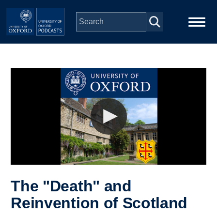
Skip to main content
Main
Home
navigation
Series
People
Depts & Colleges
Open Education
The "Death" and
Reinvention of Scotland