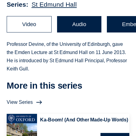
Series
St Edmund Hall
Video
Audio
Embe
Professor Devine, of the University of Edinburgh, gave
the Emden Lecture at St Edmund Hall on 11 June 2013.
He is introduced by St Edmund Hall Principal, Professor
Keith Gull.
More in this series
View Series
Ka-Boom! (And Other Made-Up Words)