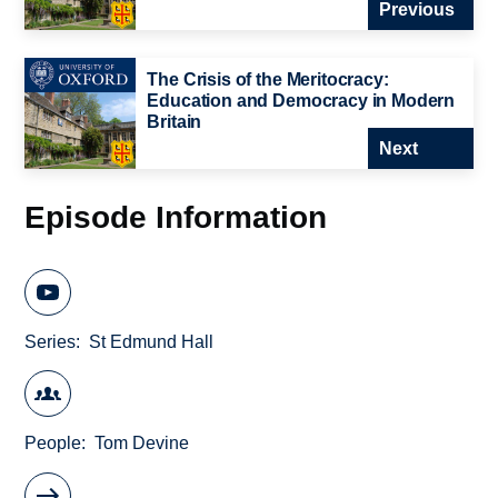
Previous
The Crisis of the Meritocracy:
Education and Democracy in Modern
Britain
Next
Episode Information
Series
St Edmund Hall
People
Tom Devine