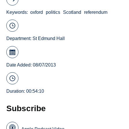
Keywords
oxford
politics
Scotland
referendum
Department:
St Edmund Hall
Date Added: 08/07/2013
Duration: 00:54:10
Subscribe