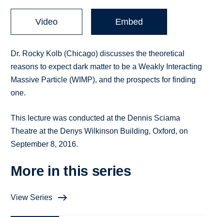
Video
Embed
Dr. Rocky Kolb (Chicago) discusses the theoretical
reasons to expect dark matter to be a Weakly Interacting
Massive Particle (WIMP), and the prospects for finding
one.
This lecture was conducted at the Dennis Sciama
Theatre at the Denys Wilkinson Building, Oxford, on
September 8, 2016.
More in this series
View Series