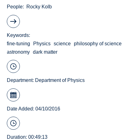
People
Rocky Kolb
Keywords
fine-tuning
Physics
science
philosophy of science
astronomy
dark matter
Department:
Department of Physics
Date Added: 04/10/2016
Duration: 00:49:13