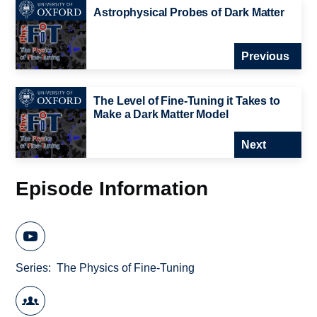
Astrophysical Probes of Dark Matter
Previous
The Level of Fine-Tuning it Takes to
Make a Dark Matter Model
Next
Episode Information
Series
The Physics of Fine-Tuning