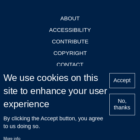
ABOUT
Footer
ACCESSIBILITY
CONTRIBUTE
COPYRIGHT
CONTACT
We use cookies on this
PRIVACY
Accept
LOGIN
site to enhance your user
No,
experience
thanks
'Oxford Podcasts' X Account @oxfordpodcasts
|
Upcoming
By clicking the Accept button, you agree
Talks in Oxford
| © 2011-2026 The University of Oxford
to us doing so.
More info