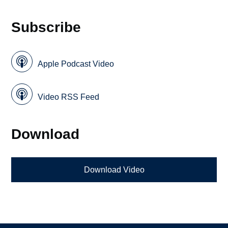
Subscribe
Apple Podcast Video
Video RSS Feed
Download
Download Video