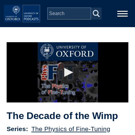
Skip to main content
Main
Home
navigation
Series
People
Depts & Colleges
Open Education
The Decade of the Wimp
Series
The Physics of Fine-Tuning