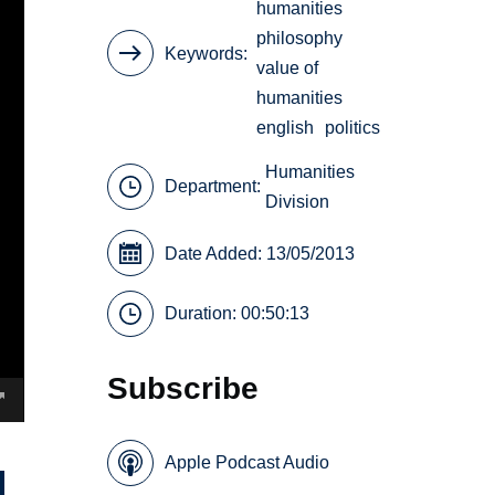
humanities
philosophy
Keywords
value of
humanities
english
politics
Humanities
Department:
Division
Date Added: 13/05/2013
Duration: 00:50:13
Subscribe
Apple Podcast Audio