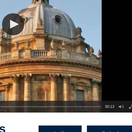
50:13
s