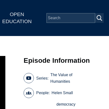
OPEN
EDUCATION
Episode Information
The Value of
Series
Humanities
People
Helen Small
democracy