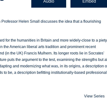
Audio
Embed
ch Professor Helen Small discusses the idea that a flourishing
d for the humanities in Britain and more widely-close to a piet
in the American liberal arts tradition and prominent recent
in the UK) Francis Mulhern. Its longer roots lie in Socrates'
lecture puts the argument to the test, examining the strengths but a
apting and modernizing what was, in its origins, a description o
s to be, a description befitting institutionally-based professional
View Series