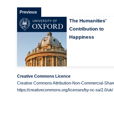
Previous
The Humanities'
Contribution to
Happiness
Creative Commons Licence
Creative Commons Attribution-Non-Commercial-Share
https://creativecommons.org/licenses/by-nc-sa/2.0/uk/