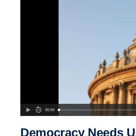
00:00
Democracy Needs U