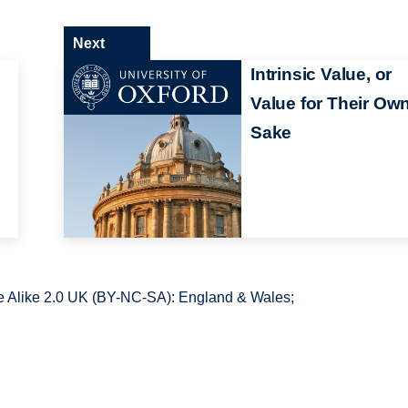
Next
Intrinsic Value, or
Value for Their Ow
Sake
 Alike 2.0 UK (BY-NC-SA): England & Wales;