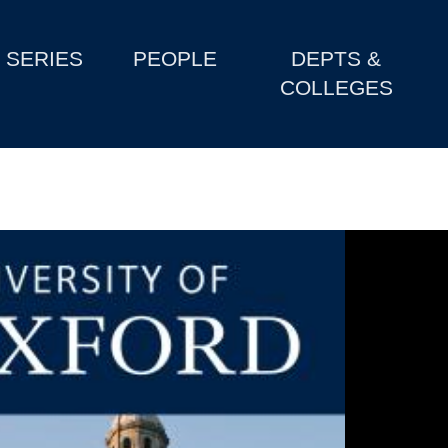
SERIES
PEOPLE
DEPTS &
COLLEGES