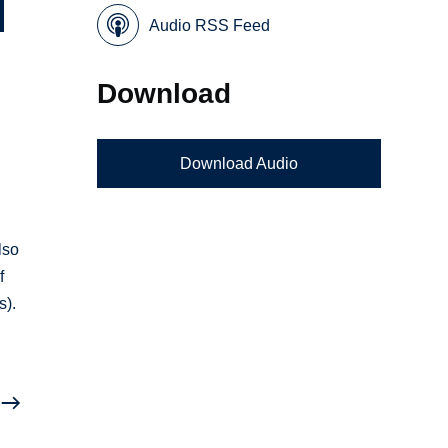
Audio RSS Feed
Download
Download Audio
y
lso
f
s).