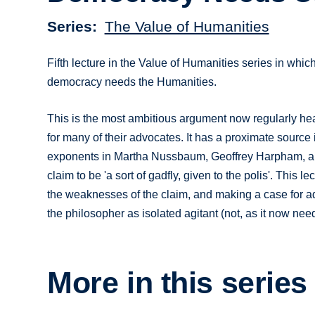
Series
The Value of Humanities
Fifth lecture in the Value of Humanities series in whi
democracy needs the Humanities.
This is the most ambitious argument now regularly hear
for many of their advocates. It has a proximate source 
exponents in Martha Nussbaum, Geoffrey Harpham, and (
claim to be 'a sort of gadfly, given to the polis'. This 
the weaknesses of the claim, and making a case for ad
the philosopher as isolated agitant (not, as it now need
More in this series