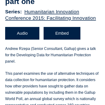
part one
Series
Humanitarian Innovation
Conference 2015: Facilitating Innovation
Audio
Embed
Andrew Rzepa (Senior Consultant, Gallup) gives a talk
for the Developing Data for Humanitarian Protection
panel.
This panel examines the use of alternative techniques of
data collection for humanitarian protection. It considers
how other providers have sought to gather data on
vulnerable populations by including them in the Gallup
World Poll, an annual global survey which is nationally