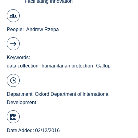
Facilitating Innovation
People
Andrew Rzepa
Keywords
data collection
humanitarian protection
Gallup
Department:
Oxford Department of International
Development
Date Added: 02/12/2016