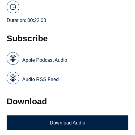
Duration: 00:22:03
Subscribe
Apple Podcast Audio
Audio RSS Feed
Download
Download Audio