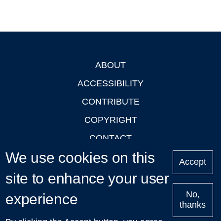
ABOUT
Footer
ACCESSIBILITY
CONTRIBUTE
COPYRIGHT
CONTACT
We use cookies on this
PRIVACY
Accept
LOGIN
site to enhance your user
No,
experience
thanks
'Oxford Podcasts' X Account @oxfordpodcasts
|
Upcoming