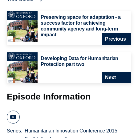
Preserving space for adaptation - a
success factor for achieving
community agency and long-term
impact
Previous
Developing Data for Humanitarian
Protection part two
Next
Episode Information
Series
Humanitarian Innovation Conference 2015: