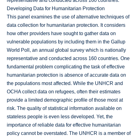
representative and conducted across 160 countries.
Developing Data for Humanitarian Protection
This panel examines the use of alternative techniques of
data collection for humanitarian protection. It considers
how other providers have sought to gather data on
vulnerable populations by including them in the Gallup
World Poll, an annual global survey which is nationally
representative and conducted across 160 countries. One
fundamental problem complicating the task of effective
humanitarian protection is absence of accurate data on
the populations most affected. While the UNHCR and
OCHA collect data on refugees, often their estimates
provide a limited demographic profile of those most at
risk. The quality of statistical information available on
stateless people is even less developed. Yet, the
importance of reliable data for effective humanitarian
policy cannot be overstated. The UNHCR is a member of