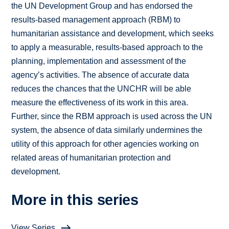
the UN Development Group and has endorsed the
results-based management approach (RBM) to
humanitarian assistance and development, which seeks
to apply a measurable, results-based approach to the
planning, implementation and assessment of the
agency’s activities. The absence of accurate data
reduces the chances that the UNCHR will be able
measure the effectiveness of its work in this area.
Further, since the RBM approach is used across the UN
system, the absence of data similarly undermines the
utility of this approach for other agencies working on
related areas of humanitarian protection and
development.
More in this series
View Series