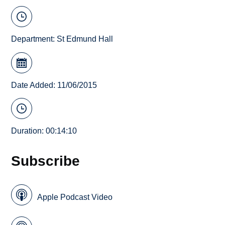
Department:
St Edmund Hall
Date Added: 11/06/2015
Duration: 00:14:10
Subscribe
Apple Podcast Video