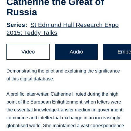
Catherine the Great of
Russia
Series
St Edmund Hall Research Expo
2015: Teddy Talks
Video
Audio
Embe
Demonstrating the pilot and explaining the significance
of this digital database.
A prolific letter-writer, Catherine II ruled during the high
point of the European Enlightenment, when letters were
the essential knowledge-transfer medium in government,
commerce and intellectual exchange in an increasingly
globalised world. She maintained a vast correspondence