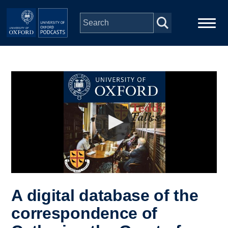
Skip to main content
Main
Home
navigation
Series
People
Depts & Colleges
Open Education
A digital database of the
correspondence of