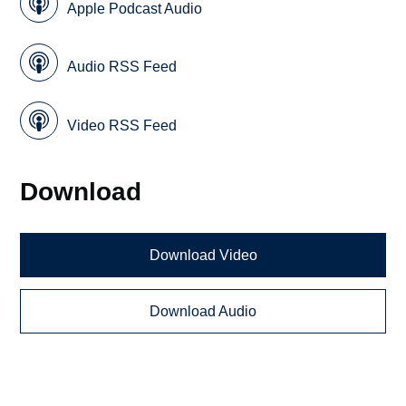
Apple Podcast Audio
Audio RSS Feed
Video RSS Feed
Download
Download Video
Download Audio