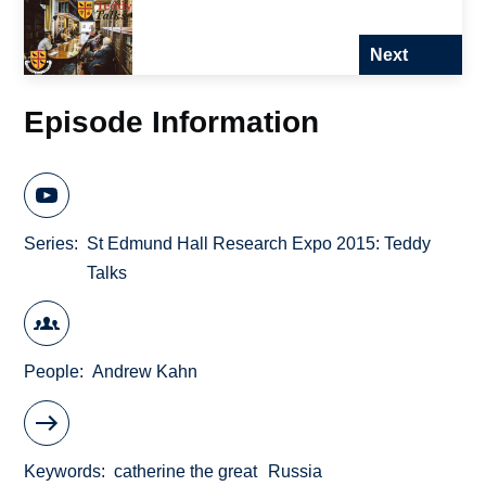
Next
Episode Information
Series
St Edmund Hall Research Expo 2015: Teddy
Talks
People
Andrew Kahn
Keywords
catherine the great
Russia