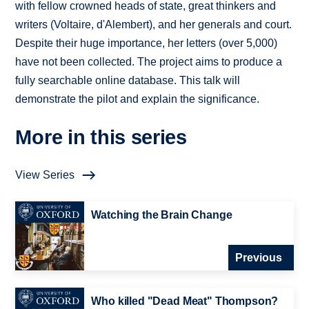
with fellow crowned heads of state, great thinkers and
writers (Voltaire, d'Alembert), and her generals and court.
Despite their huge importance, her letters (over 5,000)
have not been collected. The project aims to produce a
fully searchable online database. This talk will
demonstrate the pilot and explain the significance.
More in this series
View Series
Watching the Brain Change
Previous
Who killed "Dead Meat" Thompson?