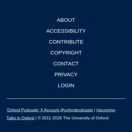
ABOUT
Footer
ACCESSIBILITY
CONTRIBUTE
COPYRIGHT
CONTACT
PRIVACY
LOGIN
'Oxford Podcasts' X Account @oxfordpodcasts
|
Upcoming
Talks in Oxford
| © 2011-2026 The University of Oxford