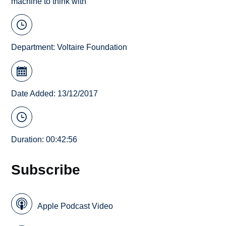
machine to think with
Department:
Voltaire Foundation
Date Added: 13/12/2017
Duration: 00:42:56
Subscribe
Apple Podcast Video