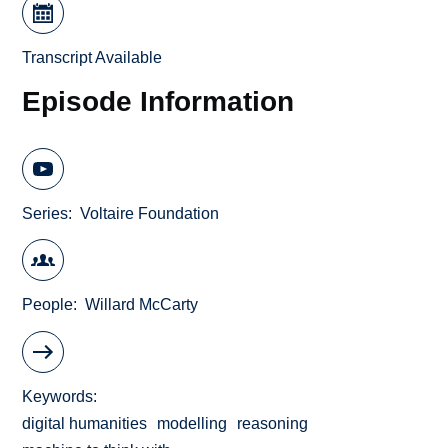
Transcript Available
Episode Information
Series
Voltaire Foundation
People
Willard McCarty
Keywords
digital humanities
modelling
reasoning