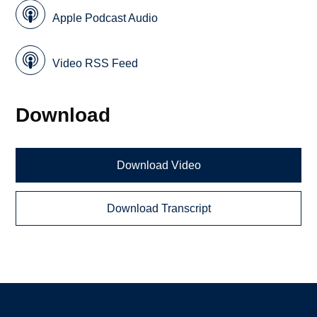
Apple Podcast Audio
Video RSS Feed
Download
Download Video
Download Transcript