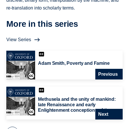
discrete, binary form; manipulation by the machine; and
re-translation into scholarly terms.
More in this series
View Series
Adam Smith, Poverty and Famine
Previous
Methusela and the unity of mankind:
late Renaissance and early
Enlightenment conceptions of time
Next