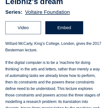
Leibniz's dream
Series
Voltaire Foundation
Video
Embed
Willard McCarty, King's College, London, gives the 2017
Besterman lecture.
If the digital computer is to be a 'machine for doing
thinking' in the arts and letters, rather than merely a way
of automating tasks we already know how to perform,
then its constraints and the powers these constraints
define need to be understood. This lecture explores
those constraints and powers across the three stages of
modelling a research problem: its translation into