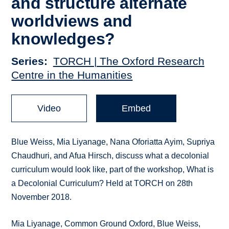
and structure alternate
worldviews and
knowledges?
Series
TORCH | The Oxford Research
Centre in the Humanities
Video
Embed
Blue Weiss, Mia Liyanage, Nana Oforiatta Ayim, Supriya
Chaudhuri, and Afua Hirsch, discuss what a decolonial
curriculum would look like, part of the workshop, What is
a Decolonial Curriculum? Held at TORCH on 28th
November 2018.
Mia Liyanage, Common Ground Oxford, Blue Weiss,