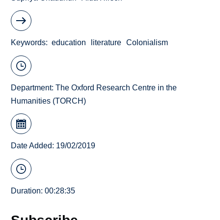
Keywords
education
literature
Colonialism
Department:
The Oxford Research Centre in the
Humanities (TORCH)
Date Added: 19/02/2019
Duration: 00:28:35
Subscribe