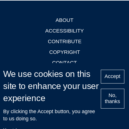
ABOUT
Footer
ACCESSIBILITY
CONTRIBUTE
COPYRIGHT
CONTACT
We use cookies on this
PRIVACY
Accept
LOGIN
site to enhance your user
No,
experience
thanks
'Oxford Podcasts' X Account @oxfordpodcasts
|
Upcoming
By clicking the Accept button, you agree
Talks in Oxford
| © 2011-2026 The University of Oxford
to us doing so.