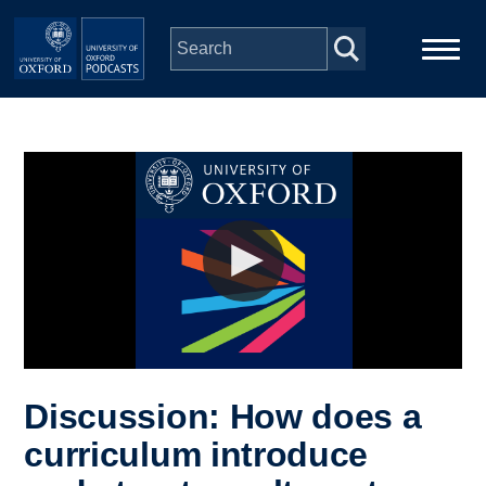
Skip to main content
Main
Home
navigation
Series
People
Depts & Colleges
Open Education
Discussion: How does a
curriculum introduce