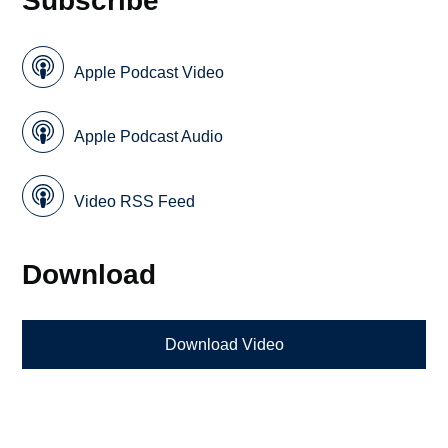
Apple Podcast Video
Apple Podcast Audio
Video RSS Feed
Download
Download Video