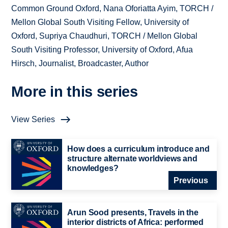
Common Ground Oxford, Nana Oforiatta Ayim, TORCH /
Mellon Global South Visiting Fellow, University of
Oxford, Supriya Chaudhuri, TORCH / Mellon Global
South Visiting Professor, University of Oxford, Afua
Hirsch, Journalist, Broadcaster, Author
More in this series
View Series
How does a curriculum introduce and
structure alternate worldviews and
knowledges?
Previous
Arun Sood presents, Travels in the
interior districts of Africa: performed