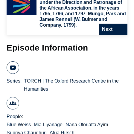
under the Direction and Patronage of
the African Association, in the years
1795, 1796, and 1797. Mungo, Park and
James Rennell (W. Bulmer and
Company, 1799).
Next
Episode Information
Series
TORCH | The Oxford Research Centre in the
Humanities
People
Blue Weiss
Mia Liyanage
Nana Oforiatta Ayim
Supriya Chaudhuri
Afua Hirsch