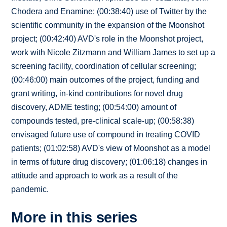
Chodera and Enamine; (00:38:40) use of Twitter by the
scientific community in the expansion of the Moonshot
project; (00:42:40) AVD's role in the Moonshot project,
work with Nicole Zitzmann and William James to set up a
screening facility, coordination of cellular screening;
(00:46:00) main outcomes of the project, funding and
grant writing, in-kind contributions for novel drug
discovery, ADME testing; (00:54:00) amount of
compounds tested, pre-clinical scale-up; (00:58:38)
envisaged future use of compound in treating COVID
patients; (01:02:58) AVD's view of Moonshot as a model
in terms of future drug discovery; (01:06:18) changes in
attitude and approach to work as a result of the
pandemic.
More in this series