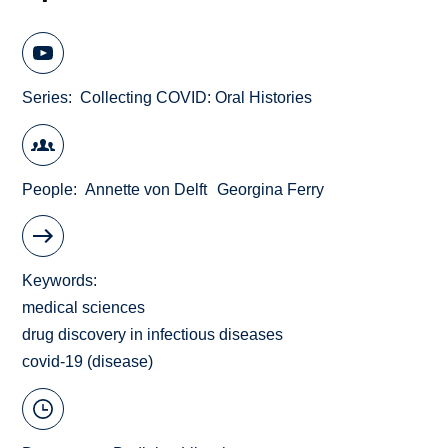
Series
Collecting COVID: Oral Histories
People
Annette von Delft
Georgina Ferry
Keywords
medical sciences
drug discovery in infectious diseases
covid-19 (disease)