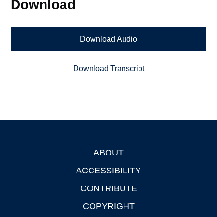
Download
Download Audio
Download Transcript
ABOUT
Footer
ACCESSIBILITY
CONTRIBUTE
COPYRIGHT