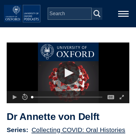
Skip to main content
Main
Home
navigation
Series
People
Depts & Colleges
Open Education
Dr Annette von Delft
Series
Collecting COVID: Oral Histories