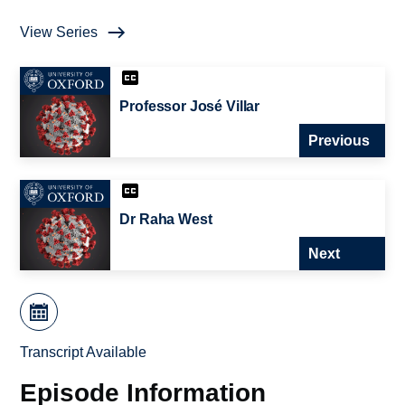
View Series
Professor José Villar
Previous
Dr Raha West
Next
Transcript Available
Episode Information