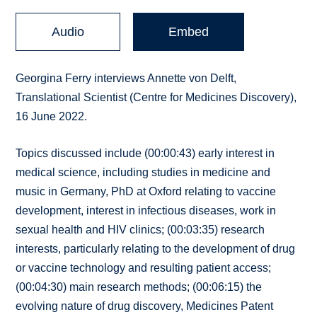
Audio
Embed
Georgina Ferry interviews Annette von Delft,
Translational Scientist (Centre for Medicines Discovery),
16 June 2022.
Topics discussed include (00:00:43) early interest in
medical science, including studies in medicine and
music in Germany, PhD at Oxford relating to vaccine
development, interest in infectious diseases, work in
sexual health and HIV clinics; (00:03:35) research
interests, particularly relating to the development of drug
or vaccine technology and resulting patient access;
(00:04:30) main research methods; (00:06:15) the
evolving nature of drug discovery, Medicines Patent