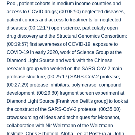
Pool, patient cohorts in medium income countries and
access to COVID drugs; (00:08:50) neglected diseases,
patient cohorts and access to treatments for neglected
diseases; (00:12:17) open science, particularly open
drug discovery and the Structural Genomics Consortium;
(00:19:57) first awareness of COVID-19, exposure to
COVID-19 in early 2020, work of Science Group at the
Diamond Light Source and work with the Chinese
research group who worked on the SARS-CoV-2 main
protease structure; (00:25:17) SARS-CoV-2 protease;
(00:27:29) protease inhibitors, polymerase, compound
development; (00:29:30) fragment screen experiment at
Diamond Light Source [Frank von Delft's group] to look at
the construct of the SARS-CoV-2 protease; (00:35:00)
crowdsourcing of ideas and techniques for Moonshot,
collaboration with Nir Weizmann of the Weizmann
Institute, Chris Schofield, Alpha Lee at PostEra.ai, John