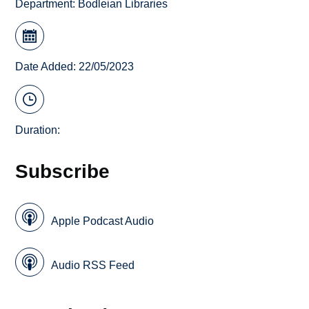
Department:
Bodleian Libraries
Date Added: 22/05/2023
Duration:
Subscribe
Apple Podcast Audio
Audio RSS Feed