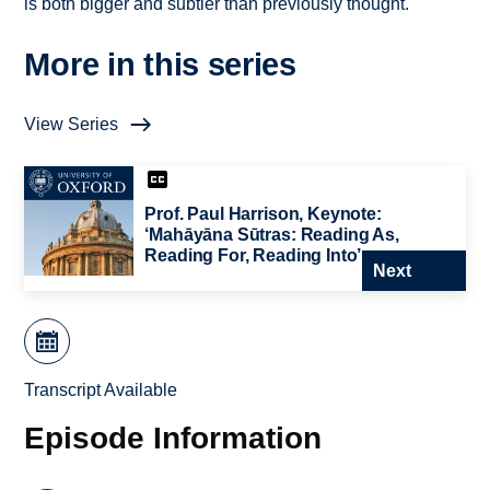
is both bigger and subtler than previously thought.
More in this series
View Series
Prof. Paul Harrison, Keynote:
‘Mahāyāna Sūtras: Reading As,
Reading For, Reading Into’
Next
Transcript Available
Episode Information