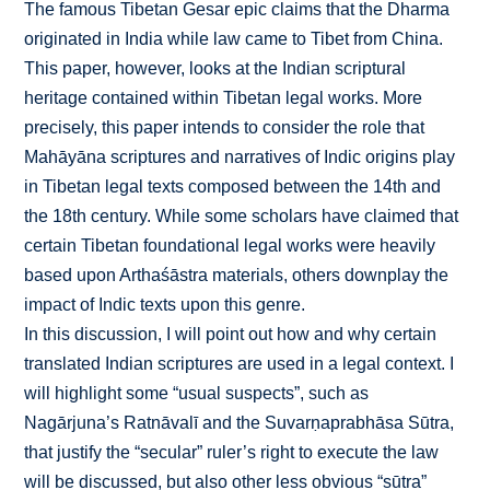
The famous Tibetan Gesar epic claims that the Dharma
originated in India while law came to Tibet from China.
This paper, however, looks at the Indian scriptural
heritage contained within Tibetan legal works. More
precisely, this paper intends to consider the role that
Mahāyāna scriptures and narratives of Indic origins play
in Tibetan legal texts composed between the 14th and
the 18th century. While some scholars have claimed that
certain Tibetan foundational legal works were heavily
based upon Arthaśāstra materials, others downplay the
impact of Indic texts upon this genre.
In this discussion, I will point out how and why certain
translated Indian scriptures are used in a legal context. I
will highlight some “usual suspects”, such as
Nagārjuna’s Ratnāvalī and the Suvarṇaprabhāsa Sūtra,
that justify the “secular” ruler’s right to execute the law
will be discussed, but also other less obvious “sūtra”