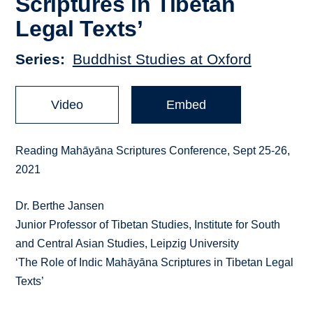
Scriptures in Tibetan
Legal Texts’
Series
Buddhist Studies at Oxford
Video
Embed
Reading Mahāyāna Scriptures Conference, Sept 25-26,
2021
Dr. Berthe Jansen
Junior Professor of Tibetan Studies, Institute for South
and Central Asian Studies, Leipzig University
‘The Role of Indic Mahāyāna Scriptures in Tibetan Legal
Texts’