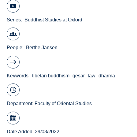
Series
Buddhist Studies at Oxford
People
Berthe Jansen
Keywords
tibetan buddhism
gesar
law
dharma
Department:
Faculty of Oriental Studies
Date Added: 29/03/2022