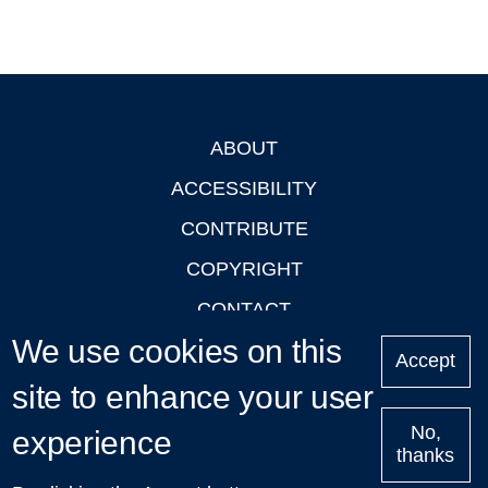
ABOUT
Footer
ACCESSIBILITY
CONTRIBUTE
COPYRIGHT
CONTACT
We use cookies on this
PRIVACY
Accept
LOGIN
site to enhance your user
No,
experience
thanks
'Oxford Podcasts' X Account @oxfordpodcasts
|
Upcoming