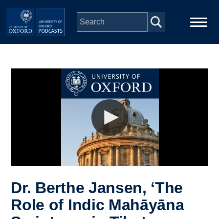
Skip to main content
Main
Home
navigation
Series
People
Depts & Colleges
Open Education
Dr. Berthe Jansen, ‘The
Role of Indic Mahāyāna