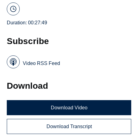
Duration: 00:27:49
Subscribe
Video RSS Feed
Download
Download Video
Download Transcript