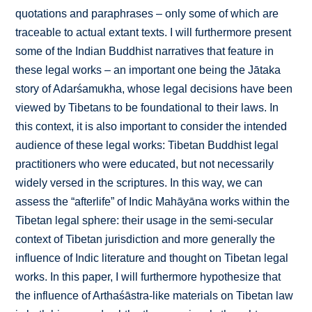
quotations and paraphrases – only some of which are
traceable to actual extant texts. I will furthermore present
some of the Indian Buddhist narratives that feature in
these legal works – an important one being the Jātaka
story of Adarśamukha, whose legal decisions have been
viewed by Tibetans to be foundational to their laws. In
this context, it is also important to consider the intended
audience of these legal works: Tibetan Buddhist legal
practitioners who were educated, but not necessarily
widely versed in the scriptures. In this way, we can
assess the “afterlife” of Indic Mahāyāna works within the
Tibetan legal sphere: their usage in the semi-secular
context of Tibetan jurisdiction and more generally the
influence of Indic literature and thought on Tibetan legal
works. In this paper, I will furthermore hypothesize that
the influence of Arthaśāstra-like materials on Tibetan law