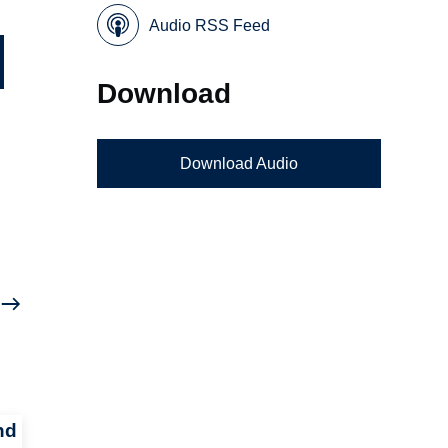
Audio RSS Feed
Download
Download Audio
nd