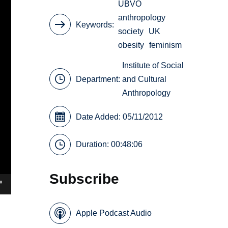
UBVO
anthropology
Keywords
society
UK
obesity
feminism
Institute of Social
Department:
and Cultural
Anthropology
Date Added: 05/11/2012
Duration: 00:48:06
Subscribe
Apple Podcast Audio