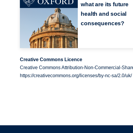
what are its future
health and social
consequences?
Creative Commons Licence
Creative Commons Attribution-Non-Commercial-Share
https://creativecommons.org/licenses/by-nc-sa/2.0/uk/