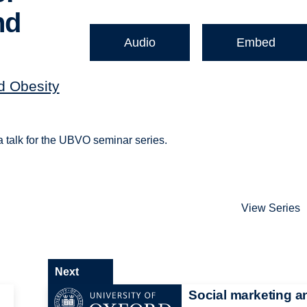
nd
Audio
Embed
nd Obesity
a talk for the UBVO seminar series.
View Series
Next
Social marketing a