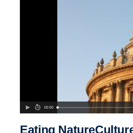
00:00
Eating NatureCultur