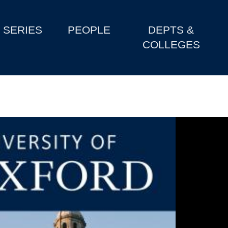
SERIES
PEOPLE
DEPTS &
COLLEGES