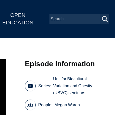
OPEN
EDUCATION
Episode Information
Unit for Biocultural
Series
Variation and Obesity
(UBVO) seminars
People
Megan Waren