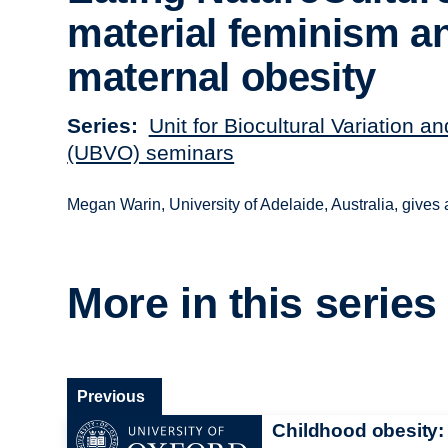
material feminism a
maternal obesity
Series
Unit for Biocultural Variation a
(UBVO) seminars
Megan Warin, University of Adelaide, Australia, gives 
More in this series
Previous
Childhood obesity: