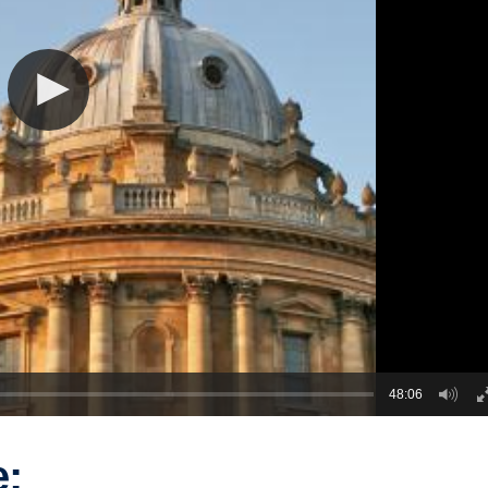
48:06
e: