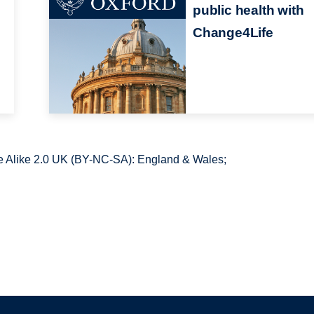
public health with
Change4Life
 Alike 2.0 UK (BY-NC-SA): England & Wales;