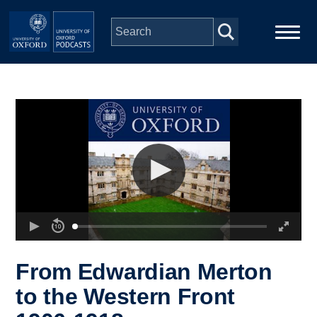
Skip to main content
Main
Home
navigation
Series
People
Depts & Colleges
Open Education
From Edwardian Merton
to the Western Front