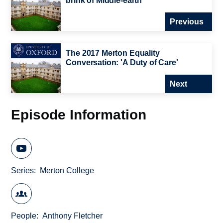
brink of Middle-earth
Previous
The 2017 Merton Equality
Conversation: 'A Duty of Care'
Next
Episode Information
Series
Merton College
People
Anthony Fletcher