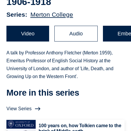
1906-1918
Series
Merton College
Video
Audio
Embe
A talk by Professor Anthony Fletcher (Merton 1959),
Emeritus Professor of English Social History at the
University of London, and author of 'Life, Death, and
Growing Up on the Western Front'.
More in this series
View Series
100 years on, how Tolkien came to the