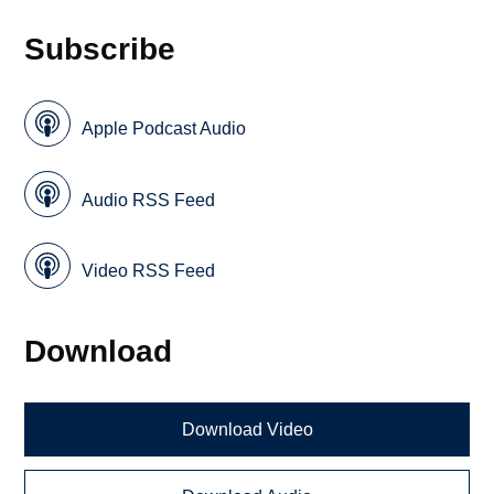
Subscribe
Apple Podcast Audio
Audio RSS Feed
Video RSS Feed
Download
Download Video