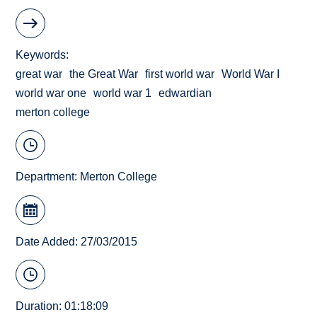
Keywords
great war
the Great War
first world war
World War I
world war one
world war 1
edwardian
merton college
Department:
Merton College
Date Added: 27/03/2015
Duration: 01:18:09