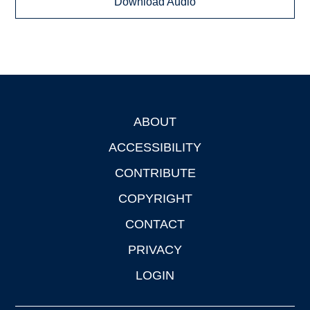
Download Audio
ABOUT
Footer
ACCESSIBILITY
CONTRIBUTE
COPYRIGHT
CONTACT
PRIVACY
LOGIN