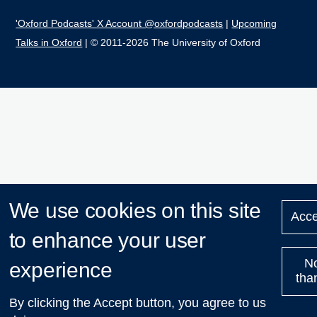
'Oxford Podcasts' X Account @oxfordpodcasts
|
Upcoming
Talks in Oxford
| © 2011-2026 The University of Oxford
We use cookies on this site
Acce
to enhance your user
N
experience
tha
By clicking the Accept button, you agree to us